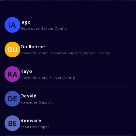
Iago
Developer, Server Config
Guilherme
Player Support, Streamer Support, Server Config
Kayo
Player Support, Server Config
Deyvid
Streamer Support
Beeware
Lead Developer