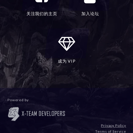
关注我们的主页
加入论坛
成为 VIP
Powered by
Privacy Policy
Terms of Service