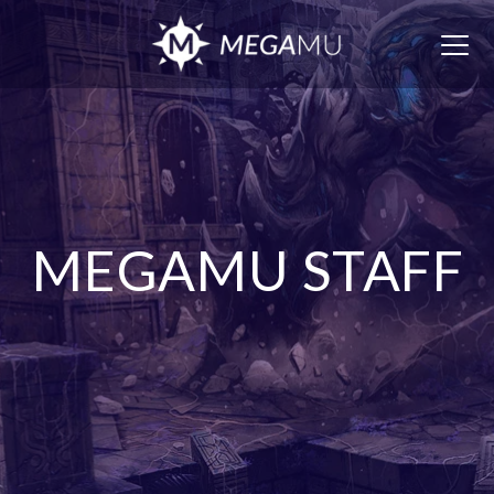
Togg
navig
MEGAMU STAFF