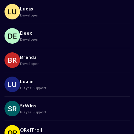
Lucas
Developer
Deex
Developer
Brenda
Developer
Luaan
Player Support
SrWins
Player Support
OReiTroll