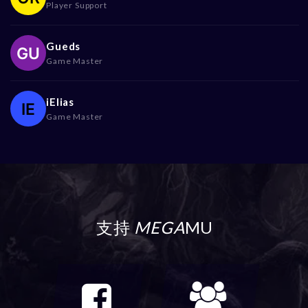
Player Support
Gueds
Game Master
iElias
Game Master
支持
MEGA
MU