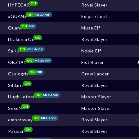
ON
HYPECAR
Royal Slayer
ON
MEGA VIP
xGUANx
Empire Lord
ON
VIP
Quahi
Muse Elf
ON
DrakonarOn
Royal Slayer
ON
MEGA VIP
SaKu
Noble Elf
ON
MEGA VIP
OBZ191
Fist Blazer
ON
VIP
GLalegria
Grow Lancer
ON
Sildaris
Royal Slayer
ON
MEGA VIP
HughHefner
Master Slayer
ON
SexuN
Master Slayer
ON
MEGA VIP
embersway
Royal Slayer
ON
Passian
Royal Slayer