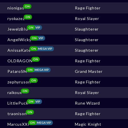
ON
nionigas
Rage Fighter
ON
ryokazez
Royal Slayer
ON
VIP
JewelzBIu
Slaughterer
ON
VIP
AngelWicky
Slaughterer
ON
MEGA VIP
AnissaKate
Slaughterer
ON
OLDRAGON
Rage Fighter
ON
MEGA VIP
PataroSM
Grand Master
ON
zephyruson
Rage Fighter
ON
raikoux
Royal Slayer
ON
VIP
LittlePuck
Rune Wizard
ON
traonison
Rage Fighter
ON
MEGA VIP
MarcusXXI
Magic Knight