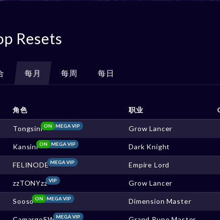
op Resets
合
每月
每周
每日
角色
职业
ON
MEGA VIP
Tongsini
Grow Lancer
ON
MEGA VIP
Kansini
Dark Knight
MEGA VIP
FELINODE
Empire Lord
VIP
zzTONYzz
Grow Lancer
ON
MEGA VIP
Sooso
Dimension Master
MEGA VIP
CamargoSW
Grand Rune Master