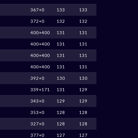
367+0
133
133
372+0
132
132
400+400
131
131
400+400
131
131
400+400
131
131
400+400
131
131
392+0
130
130
339+171
131
129
343+0
129
129
353+0
128
128
327+0
128
128
377+0
127
127