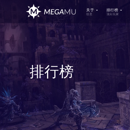
关于
排行榜
信息
顶尖玩家
排行榜