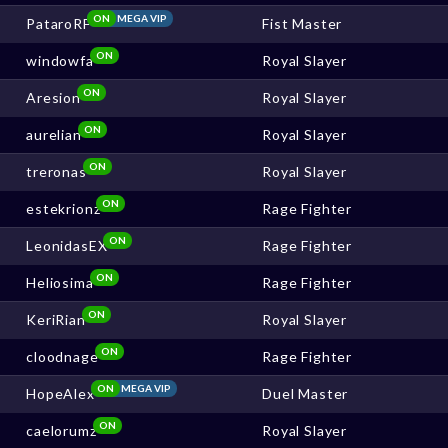
ON
MEGA VIP
PataroRF
Fist Master
ON
windowfa
Royal Slayer
ON
Aresion
Royal Slayer
ON
aurelian
Royal Slayer
ON
treronas
Royal Slayer
ON
estekrionz
Rage Fighter
ON
LeonidasEX
Rage Fighter
ON
Heliosima
Rage Fighter
ON
KeriRian
Royal Slayer
ON
cloodnage
Rage Fighter
ON
MEGA VIP
HopeAlex
Duel Master
ON
caelorumz
Royal Slayer