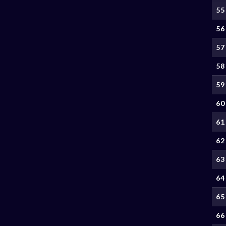
55
56
57
58
59
60
61
62
63
64
65
66