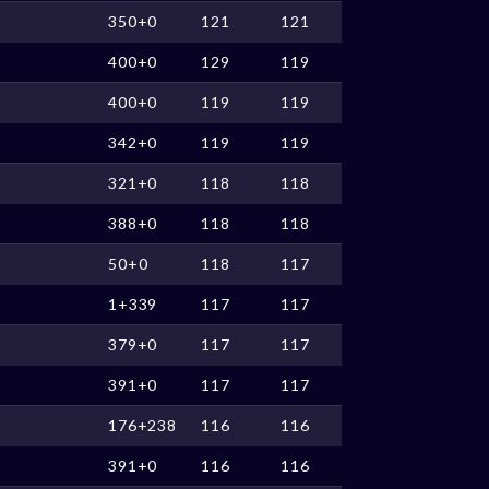
350+0
121
121
400+0
129
119
400+0
119
119
342+0
119
119
321+0
118
118
388+0
118
118
50+0
118
117
1+339
117
117
379+0
117
117
391+0
117
117
176+238
116
116
391+0
116
116