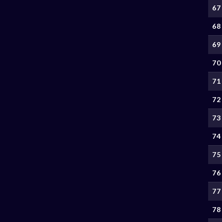
67
68
69
70
71
72
73
74
75
76
77
78