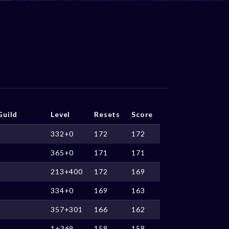
Guild
Level
Resets
Score
332+0
172
172
365+0
171
171
213+400
172
169
334+0
169
163
357+301
166
162
1+369
158
158