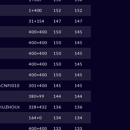
1+400
152
152
31+154
147
147
400+400
150
145
400+400
150
145
400+400
150
145
400+400
150
145
400+400
150
145
nCNPJ010
301+400
145
145
380+99
144
144
JIUZHOUt
328+432
136
136
164+0
134
134
400+400
133
133