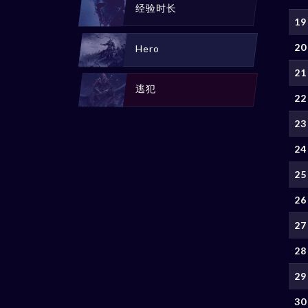
经验时长
19
20
Hero
21
逃犯
22
23
24
25
26
27
28
29
30