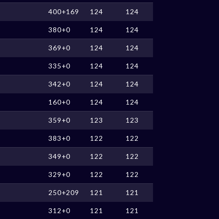
400+169
124
124
380+0
124
124
369+0
124
124
335+0
124
124
342+0
124
124
160+0
124
124
359+0
123
123
383+0
122
122
349+0
122
122
329+0
122
122
250+209
121
121
312+0
121
121