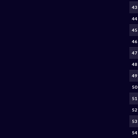
43
44
45
46
47
48
49
50
51
52
53
54