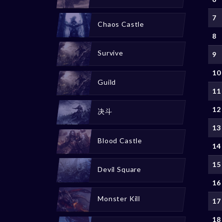
7
Chaos Castle
8
Survive
9
10
Guild
11
12
决斗
13
Blood Castle
14
15
Devil Square
16
Monster Kill
17
18