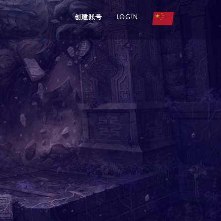
创建账号
LOGIN