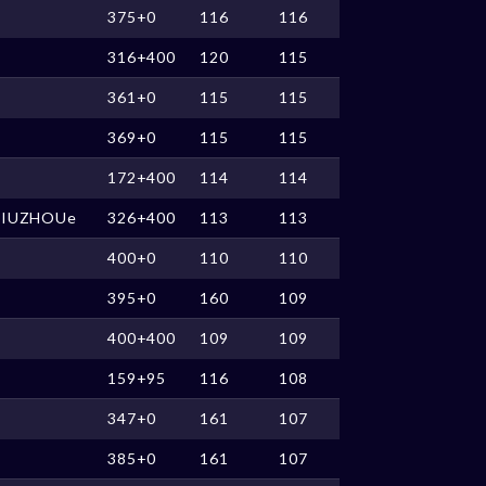
375+0
116
116
316+400
120
115
361+0
115
115
369+0
115
115
172+400
114
114
JIUZHOUe
326+400
113
113
400+0
110
110
395+0
160
109
400+400
109
109
159+95
116
108
347+0
161
107
385+0
161
107