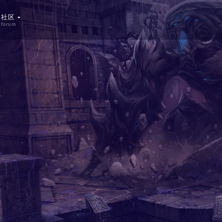
社区
forum