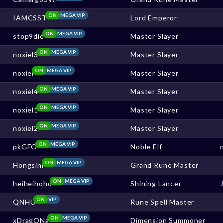
ON
MEGA VIP
IAMCSST
Lord Emperor
ON
MEGA VIP
stop9die
Master Slayer
ON
MEGA VIP
noxiel3
Master Slayer
ON
MEGA VIP
noxiel
Master Slayer
ON
MEGA VIP
noxiel4
Master Slayer
ON
MEGA VIP
noxiel1
Master Slayer
ON
MEGA VIP
noxiel2
Master Slayer
ON
MEGA VIP
pkGFO
Noble Elf
ON
MEGA VIP
Hongsini
Grand Rune Master
ON
MEGA VIP
heiheihoho
Shining Lancer
ON
VIP
QNHU
Rune Spell Master
ON
MEGA VIP
xDragONa
Dimension Summoner