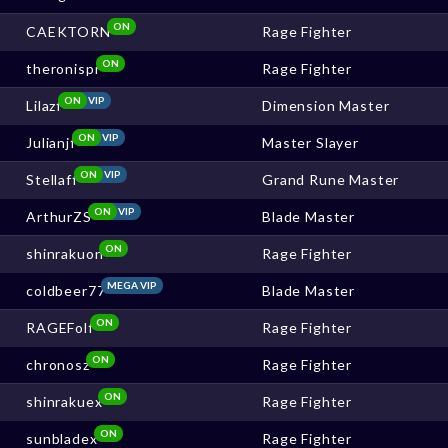
ON
CAEKTORN
Rage Fighter
ON
theronispr
Rage Fighter
ON
VIP
Lilazf
Dimension Master
ON
VIP
Julianjf
Master Slayer
ON
VIP
Stellaff
Grand Rune Master
ON
VIP
ArthurZS
Blade Master
ON
shinrakuon
Rage Fighter
MEGA VIP
coldbeer77
Blade Master
ON
RAGEFolf
Rage Fighter
ON
chronosz
Rage Fighter
ON
shinrakuex
Rage Fighter
ON
sunbladex
Rage Fighter