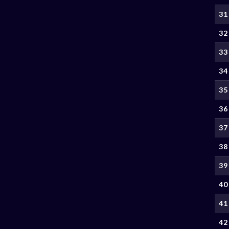
31
32
33
34
35
36
37
38
39
40
41
42