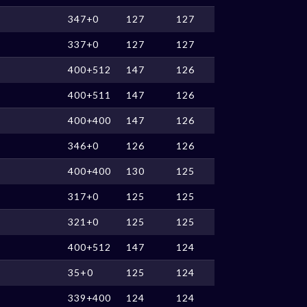
347+0
127
127
337+0
127
127
400+512
147
126
400+511
147
126
400+400
147
126
346+0
126
126
400+400
130
125
317+0
125
125
321+0
125
125
400+512
147
124
35+0
125
124
339+400
124
124