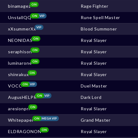
ON
binamagez
Rage Fighter
ON
VIP
UnstallQQ
Rune Spell Master
VIP
xXsummerXx
Blood Summoner
ON
NEONIDAS
Royal Slayer
ON
seraphison
Royal Slayer
ON
luminarone
Royal Slayer
ON
shinrakux
Royal Slayer
ON
VIP
VOCC
Duel Master
ON
VIP
AugusHELPR
Dark Lord
ON
aresionpri
Royal Slayer
ON
MEGA VIP
Whitepaper
Grand Master
ON
ELDRAGONON
Royal Slayer