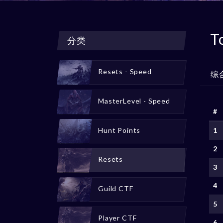
T
分类
Resets - Speed
综
MasterLevel - Speed
#
Hunt Points
1
2
Resets
3
4
Guild CTF
5
Player CTF
6