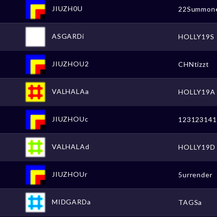
JIUZH0U
22Summon
ASGARDi
HOLLY19S
JIUZHOU2
CHNtizzt
VALHALAa
HOLLY19A
JIUZHOUc
123123141
VALHALAd
HOLLY19D
JIUZHOUr
5urrender
MIDGARDa
TAGSa