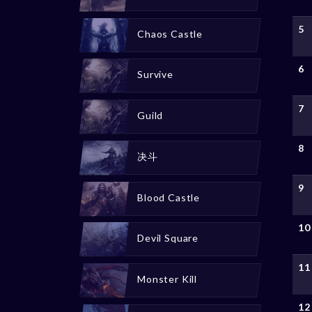
5
Chaos Castle
6
Survive
7
Guild
8
决斗
9
Blood Castle
10
Devil Square
11
Monster Kill
12