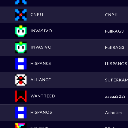
CNPJ1
CNPJ1
INVASIVO
FullRAG3
INVASlVO
FulIRAG3
HlSPAN0S
HISPANOS
ALIIANCE
SUPERKA
WANTTEED
aaaaa222r
HlSPANOS
Achotim