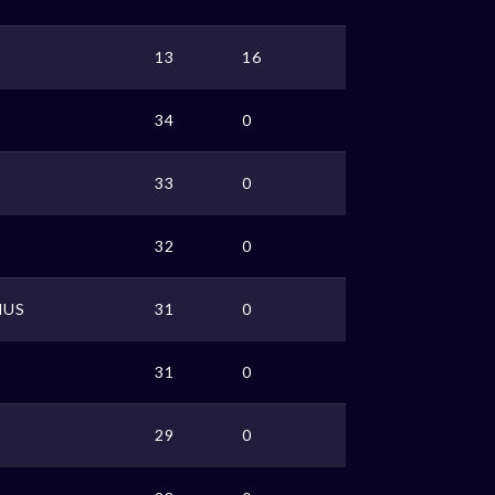
13
16
34
0
33
0
32
0
MUS
31
0
31
0
29
0