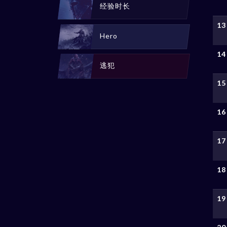
经验时长
13
Hero
14
逃犯
15
16
17
18
19