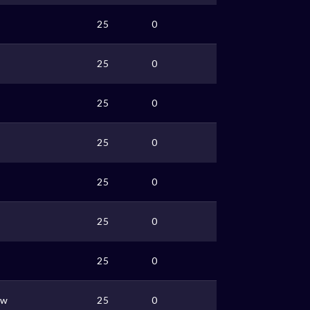
25
0
25
0
25
0
25
0
25
0
25
0
25
0
ww
25
0