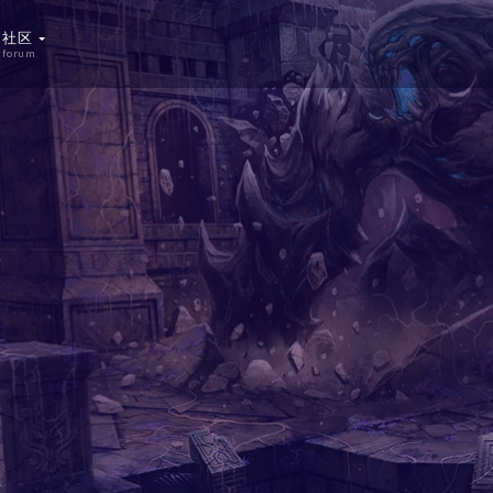
社区
forum