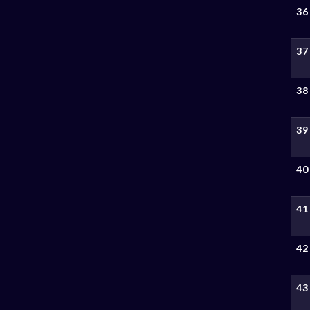
36
37
38
39
40
41
42
43