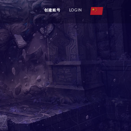
创建账号
LOGIN