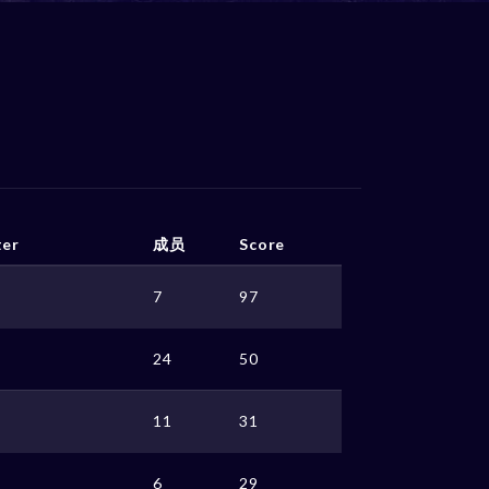
ter
成员
Score
7
97
24
50
11
31
6
29