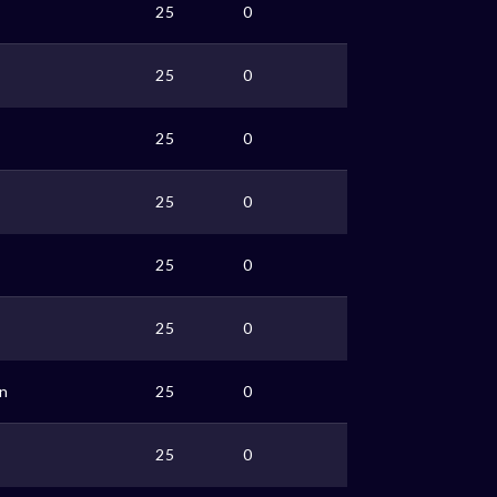
25
0
25
0
25
0
o
25
0
25
0
25
0
n
25
0
25
0