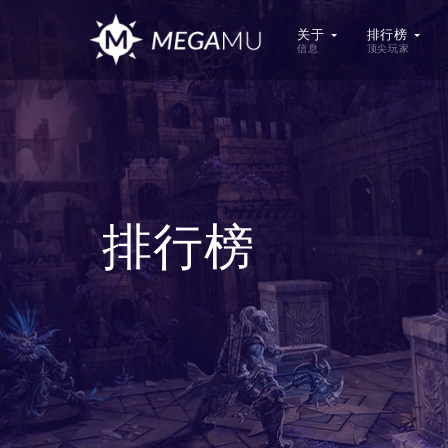
关于
排行榜
信息
顶尖玩家
排行榜