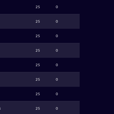
25
0
25
0
25
0
25
0
25
0
25
0
25
0
B
25
0