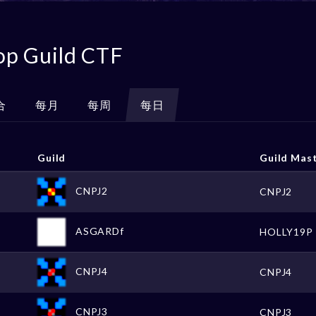
op Guild CTF
合
每月
每周
每日
Guild
Guild Mas
CNPJ2
CNPJ2
ASGARDf
HOLLY19P
CNPJ4
CNPJ4
CNPJ3
CNPJ3