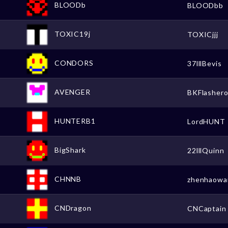
BLOODb
BLOODbb
TOXIC19j
TOXICjjj
CONDORS
37lllBevis
AVENGER
BKFlasher
HUNTERB1
LordHUNT
BigShark
22lllQuinn
CHNNB
zhenhaowa
CNDragon
CNCaptain