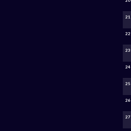
20
21
22
23
24
25
26
27