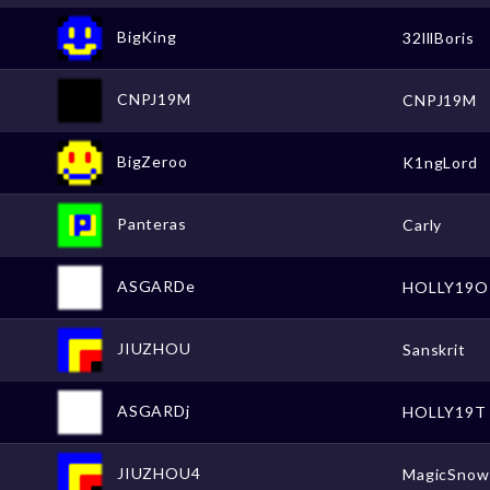
BigKing
32lllBoris
CNPJ19M
CNPJ19M
BigZeroo
K1ngLord
Panteras
Carly
ASGARDe
HOLLY19O
JIUZHOU
Sanskrit
ASGARDj
HOLLY19T
JIUZHOU4
MagicSno