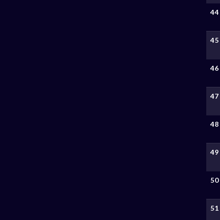
44
45
46
47
48
49
50
51