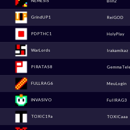
NEMESlS
Blin2
GrindUP1
ReiGOD
PDPTHC1
HolyPlay
WarLords
Irakamikaz
PIRATAS8
GemmaTel
FULLRAG6
MeuLogin
lNVASlVO
FuIIRAG3
TOXIC19a
TOXICaaa