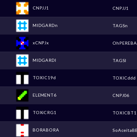
CNPJJ1
CNPJJ1
MIDGARDn
TAGSn
xCNPJx
OhPEREBA
MIDGARDl
TAGSl
TOXIC19d
TOXICddd
ELEMENT6
CNPJ06
TOXiCRG1
TOXICBT1
BORABORA
SoAceitaB