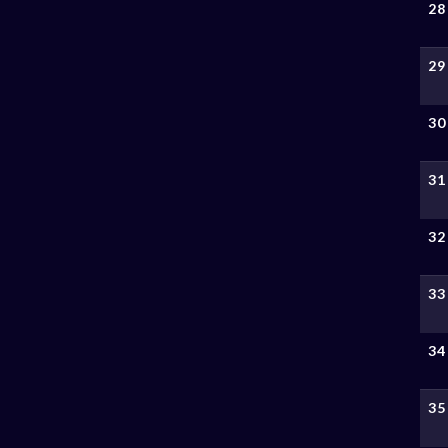
28
29
30
31
32
33
34
35