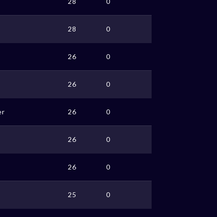
28
0
28
0
26
0
26
0
er
26
0
26
0
26
0
25
0