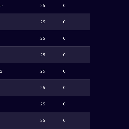
er
25
0
25
0
25
0
25
0
2
25
0
25
0
25
0
25
0