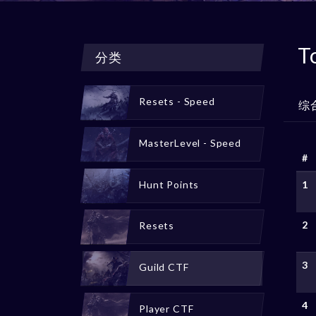
T
分类
Resets - Speed
综
MasterLevel - Speed
#
Hunt Points
1
2
Resets
3
Guild CTF
4
Player CTF