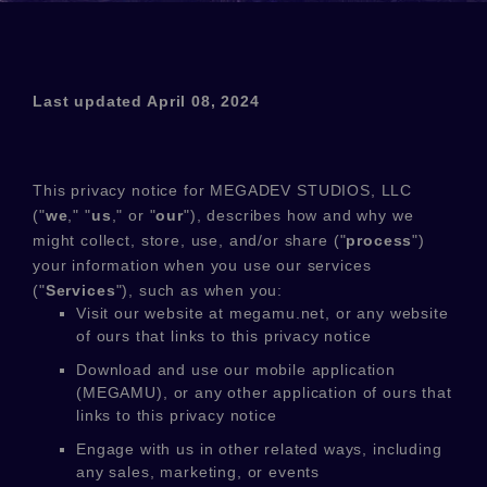
Last updated
April 08, 2024
This privacy notice for
MEGADEV STUDIOS, LLC
(
"
we
," "
us
," or "
our
"
), describes how and why we
might collect, store, use, and/or share (
"
process
"
)
your information when you use our services
(
"
Services
"
), such as when you:
Visit our website
at
megamu.net
, or any website
of ours that links to this privacy notice
Download and use
our mobile application
(
MEGAMU)
,
or any other application of ours that
links to this privacy notice
Engage with us in other related ways, including
any sales, marketing, or events