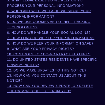
3.
WHAT LEGAL BASES DO WE RELY ON TO
PROCESS YOUR PERSONAL INFORMATION?
4. WHEN AND WITH WHOM DO WE SHARE YOUR
PERSONAL INFORMATION?
5. DO WE USE COOKIES AND OTHER TRACKING
TECHNOLOGIES?
6. HOW DO WE HANDLE YOUR SOCIAL LOGINS?
7. HOW LONG DO WE KEEP YOUR INFORMATION?
8. HOW DO WE KEEP YOUR INFORMATION SAFE?
9. WHAT ARE YOUR PRIVACY RIGHTS?
10. CONTROLS FOR DO-NOT-TRACK FEATURES
11. DO UNITED STATES RESIDENTS HAVE SPECIFIC
PRIVACY RIGHTS?
12. DO WE MAKE UPDATES TO THIS NOTICE?
13. HOW CAN YOU CONTACT US ABOUT THIS
NOTICE?
14. HOW CAN YOU REVIEW, UPDATE, OR DELETE
THE DATA WE COLLECT FROM YOU?