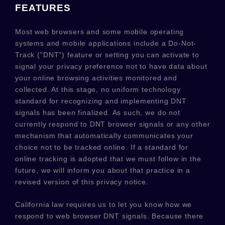
FEATURES
Most web browsers and some mobile operating
systems and mobile applications include a Do-Not-
Track (
"DNT"
) feature or setting you can activate to
signal your privacy preference not to have data about
your online browsing activities monitored and
collected. At this stage, no uniform technology
standard for
recognizing
and implementing DNT
signals has been
finalized
. As such, we do not
currently respond to DNT browser signals or any other
mechanism that automatically communicates your
choice not to be tracked online. If a standard for
online tracking is adopted that we must follow in the
future, we will inform you about that practice in a
revised version of this privacy notice.
California law requires us to let you know how we
respond to web browser DNT signals. Because there