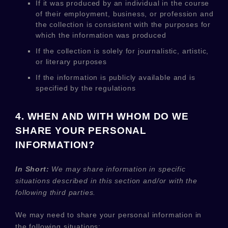
If it was produced by an individual in the course
of their employment, business, or profession and
the collection is consistent with the purposes for
which the information was produced
If the collection is solely for journalistic, artistic,
or literary purposes
If the information is publicly available and is
specified by the regulations
4. WHEN AND WITH WHOM DO WE
SHARE YOUR PERSONAL
INFORMATION?
In Short:
We may share information in specific
situations described in this section and/or with the
following
third parties.
We
may need to share your personal information in
the following situations: