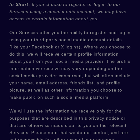
In Short:
If you choose to register or log in to our
Services using a social media account, we may have
access to certain information about you.
Our Services offer you the ability to register and log in
using your third-party social media account details
(like your Facebook or X logins). Where you choose to
do this, we will receive certain profile information
about you from your social media provider. The profile
information we receive may vary depending on the
social media provider concerned, but will often include
your name, email address, friends list, and profile
picture, as well as other information you choose to
make public on such a social media platform.
We will use the information we receive only for the
purposes that are described in this privacy notice or
that are otherwise made clear to you on the relevant
Services. Please note that we do not control, and are
not responsible for, other uses of your personal