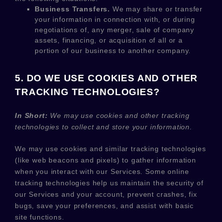
Business Transfers.
We may share or transfer
your information in connection with, or during
negotiations of, any merger, sale of company
assets, financing, or acquisition of all or a
portion of our business to another company.
5. DO WE USE COOKIES AND OTHER
TRACKING TECHNOLOGIES?
In Short:
We may use cookies and other tracking
technologies to collect and store your information.
We may use cookies and similar tracking technologies
(like web beacons and pixels) to gather information
when you interact with our Services. Some online
tracking technologies help us maintain the security of
our Services
and your account
, prevent crashes, fix
bugs, save your preferences, and assist with basic
site functions.