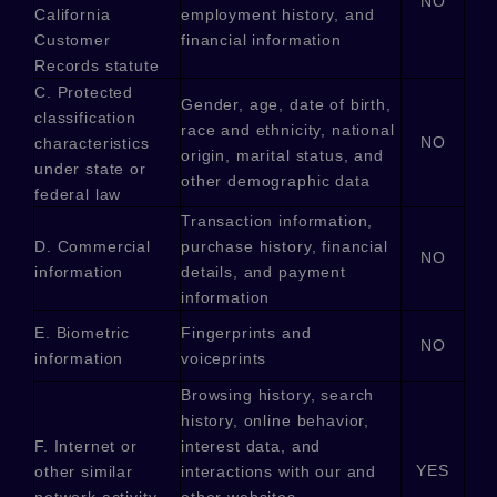
NO
California
employment history, and
Customer
financial information
Records statute
C
. Protected
Gender, age, date of birth,
classification
race and ethnicity, national
NO
characteristics
origin, marital status, and
under state or
other demographic data
federal law
Transaction information,
D
. Commercial
purchase history, financial
NO
information
details, and payment
information
E
. Biometric
Fingerprints and
NO
information
voiceprints
Browsing history, search
history, online
behavior
,
F
. Internet or
interest data, and
YES
other similar
interactions with our and