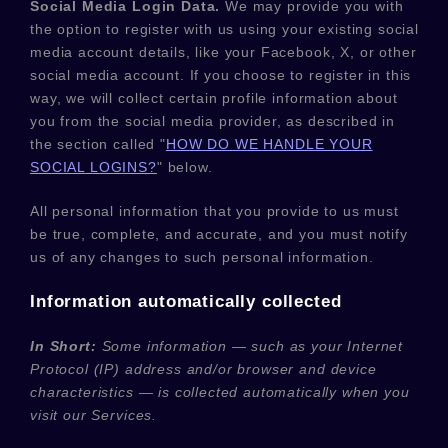
Social Media Login Data.
We may provide you with
the option to register with us using your existing social
media account details, like your Facebook, X, or other
social media account. If you choose to register in this
way, we will collect certain profile information about
you from the social media provider, as described in
the section called
"
HOW DO WE HANDLE YOUR
SOCIAL LOGINS?
"
below.
All personal information that you provide to us must
be true, complete, and accurate, and you must notify
us of any changes to such personal information.
Information automatically collected
In Short:
Some information — such as your Internet
Protocol (IP) address and/or browser and device
characteristics — is collected automatically when you
visit our Services.