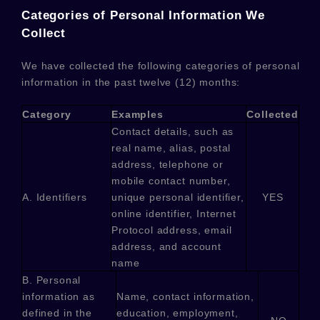
Categories of Personal Information We
Collect
We have collected the following categories of personal
information in the past twelve (12) months:
Category
Examples
Collected
Contact details, such as
real name, alias, postal
address, telephone or
mobile contact number,
A. Identifiers
unique personal identifier,
YES
online identifier, Internet
Protocol address, email
address, and account
name
B. Personal
information as
Name, contact information,
defined in the
education, employment,