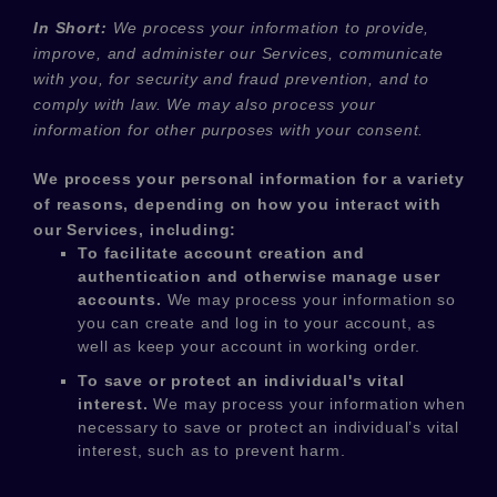
In Short:
We process your information to provide,
improve, and administer our Services, communicate
with you, for security and fraud prevention, and to
comply with law. We may also process your
information for other purposes with your consent.
We process your personal information for a variety
of reasons, depending on how you interact with
our Services, including:
To facilitate account creation and
authentication and otherwise manage user
accounts.
We may process your information so
you can create and log in to your account, as
well as keep your account in working order.
To save or protect an individual's vital
interest.
We may process your information when
necessary to save or protect an individual’s vital
interest, such as to prevent harm.