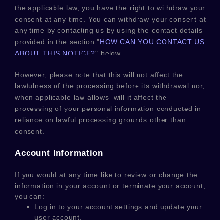
the applicable law,
you have the right to withdraw your
consent at any time. You can withdraw your consent at
any time by contacting us by using the contact details
provided in the section
"
HOW CAN YOU CONTACT US
ABOUT THIS NOTICE?
"
below
.
However, please note that this will not affect the
lawfulness of the processing before its withdrawal nor,
when applicable law allows,
will it affect the
processing of your personal information conducted in
reliance on lawful processing grounds other than
consent.
Account Information
If you would at any time like to review or change the
information in your account or terminate your account,
you can:
Log in to your account settings and update your
user account.