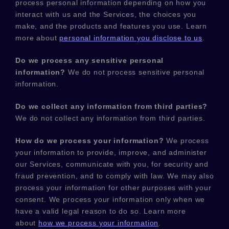
process personal information depending on how you
interact with us and the Services, the choices you
make, and the products and features you use. Learn
more about
personal information you disclose to us
.
Do we process any sensitive personal
information?
We do not process sensitive personal
information.
Do we collect any information from third parties?
We do not collect any information from third parties.
How do we process your information?
We process
your information to provide, improve, and administer
our Services, communicate with you, for security and
fraud prevention, and to comply with law. We may also
process your information for other purposes with your
consent. We process your information only when we
have a valid legal reason to do so. Learn more
about
how we process your information
.