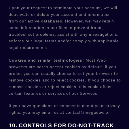
Upon your request to terminate your account, we will
deactivate or delete your account and information
from our active databases. However, we may retain
some information in our files to prevent fraud,
troubleshoot problems, assist with any investigations,
enforce our legal terms and/or comply with applicable
legal requirements.
Cookies and similar technologies:
Most Web
browsers are set to accept cookies by default. If you
prefer, you can usually choose to set your browser to
remove cookies and to reject cookies. If you choose to
remove cookies or reject cookies, this could affect
certain features or services of our Services.
If you have questions or comments about your privacy
rights, you may email us at
contact@megadev.io
.
10. CONTROLS FOR DO-NOT-TRACK