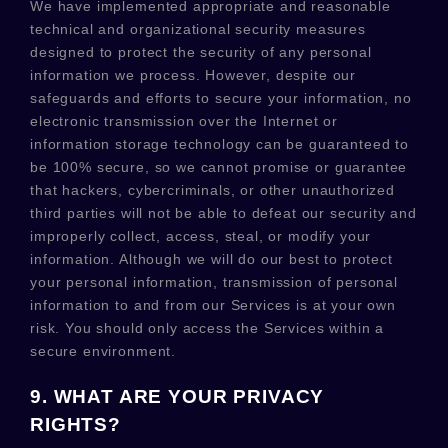
We have implemented appropriate and reasonable
technical and
organizational
security measures
designed to protect the security of any personal
information we process. However, despite our
safeguards and efforts to secure your information, no
electronic transmission over the Internet or
information storage technology can be guaranteed to
be 100% secure, so we cannot promise or guarantee
that hackers, cybercriminals, or other
unauthorized
third parties will not be able to defeat our security and
improperly collect, access, steal, or modify your
information. Although we will do our best to protect
your personal information, transmission of personal
information to and from our Services is at your own
risk. You should only access the Services within a
secure environment.
9. WHAT ARE YOUR PRIVACY
RIGHTS?