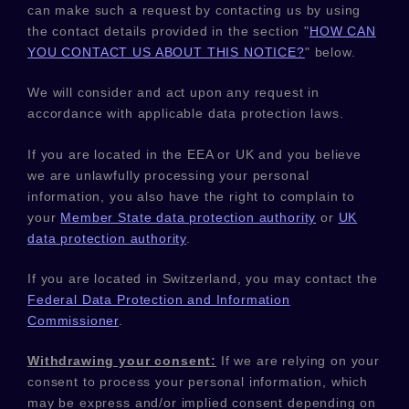
can make such a request by contacting us by using
the contact details provided in the section
"
HOW CAN
YOU CONTACT US ABOUT THIS NOTICE?
"
below.
We will consider and act upon any request in
accordance with applicable data protection laws.
If you are located in the EEA or UK and you believe
we are unlawfully processing your personal
information, you also have the right to complain to
your
Member State data protection authority
or
UK
data protection authority
.
If you are located in Switzerland, you may contact the
Federal Data Protection and Information
Commissioner
.
Withdrawing your consent:
If we are relying on your
consent to process your personal information,
which
may be express and/or implied consent depending on