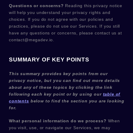
Questions or concerns?
Reading this privacy notice
will help you understand your privacy rights and
choices. If you do not agree with our policies and
practices, please do not use our Services.
If you still
have any questions or concerns, please contact us at
contact@megadev.io
.
SUMMARY OF KEY POINTS
This summary provides key points from our
privacy notice, but you can find out more details
about any of these topics by clicking the link
following each key point or by using our
table of
contents
below to find the section you are looking
for.
What personal information do we process?
When
you visit, use, or navigate our Services, we may