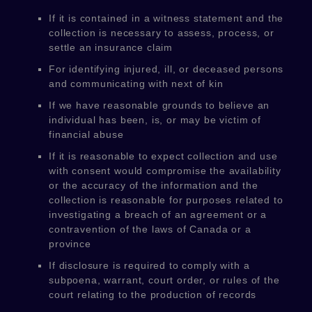
If it is contained in a witness statement and the
collection is necessary to assess, process, or
settle an insurance claim
For identifying injured, ill, or deceased persons
and communicating with next of kin
If we have reasonable grounds to believe an
individual has been, is, or may be victim of
financial abuse
If it is reasonable to expect collection and use
with consent would compromise the availability
or the accuracy of the information and the
collection is reasonable for purposes related to
investigating a breach of an agreement or a
contravention of the laws of Canada or a
province
If disclosure is required to comply with a
subpoena, warrant, court order, or rules of the
court relating to the production of records