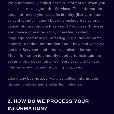
We automatically collect certain information when you
visit, use, or navigate the Services. This information
does not reveal your specific identity (like your name
or contact information) but may include device and
usage information, such as your IP address, browser
and device characteristics, operating system,
language preferences, referring URLs, device name,
country, location, information about how and when you
use our Services, and other technical information.
This information is primarily needed to maintain the
security and operation of our Services, and for our
internal analytics and reporting purposes.
Like many businesses, we also collect information
through cookies and similar technologies.
2. HOW DO WE PROCESS YOUR
INFORMATION?