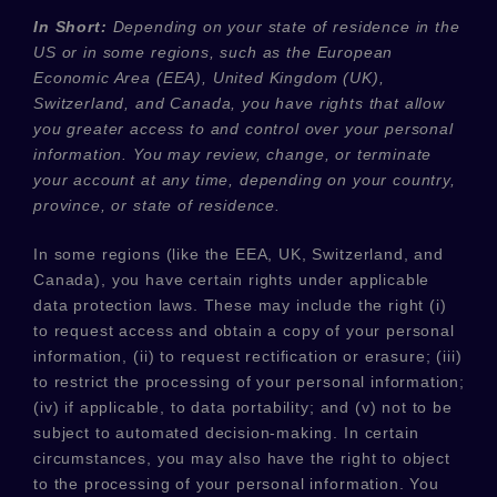
In Short:
Depending on your state of residence in the
US or in
some regions, such as
the European
Economic Area (EEA), United Kingdom (UK),
Switzerland, and Canada
, you have rights that allow
you greater access to and control over your personal
information.
You may review, change, or terminate
your account at any time, depending on your country,
province, or state of residence.
In some regions (like
the EEA, UK, Switzerland, and
Canada
), you have certain rights under applicable
data protection laws. These may include the right (i)
to request access and obtain a copy of your personal
information, (ii) to request rectification or erasure; (iii)
to restrict the processing of your personal information;
(iv) if applicable, to data portability; and (v) not to be
subject to automated decision-making. In certain
circumstances, you may also have the right to object
to the processing of your personal information. You