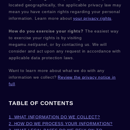
located geographically, the applicable privacy law may
mean you have certain rights regarding your personal
information. Learn more about
your privacy rights
.
How do you exercise your rights?
The easiest way
to exercise your rights is by
visiting
megamu.net/panel
, or by contacting us. We will
consider and act upon any request in accordance with
applicable data protection laws.
Want to learn more about what we do with any
information we collect?
Review the privacy notice in
full
.
TABLE OF CONTENTS
1. WHAT INFORMATION DO WE COLLECT?
2. HOW DO WE PROCESS YOUR INFORMATION?