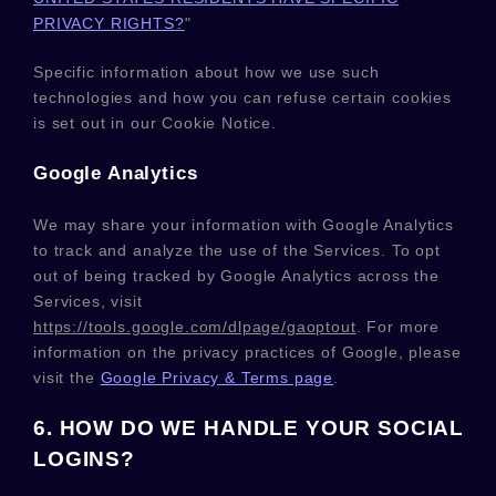
PRIVACY RIGHTS?
"
Specific information about how we use such
technologies and how you can refuse certain cookies
is set out in our Cookie Notice
.
Google Analytics
We may share your information with Google Analytics
to track and
analyze
the use of the Services.
To opt
out of being tracked by Google Analytics across the
Services, visit
https://tools.google.com/dlpage/gaoptout
.
For more
information on the privacy practices of Google, please
visit the
Google Privacy & Terms page
.
6. HOW DO WE HANDLE YOUR SOCIAL
LOGINS?