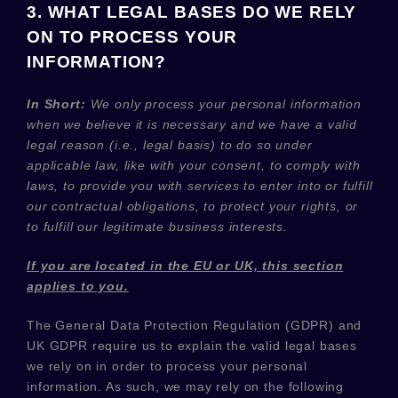
3. WHAT LEGAL BASES DO WE RELY
ON TO PROCESS YOUR
INFORMATION?
In Short:
We only process your personal information
when we believe it is necessary and we have a valid
legal reason (i.e.
,
legal basis) to do so under
applicable law, like with your consent, to comply with
laws, to provide you with services to enter into or
fulfill
our contractual obligations, to protect your rights, or
to
fulfill
our legitimate business interests.
If you are located in the EU or UK, this section
applies to you.
The General Data Protection Regulation (GDPR) and
UK GDPR require us to explain the valid legal bases
we rely on in order to process your personal
information. As such, we may rely on the following