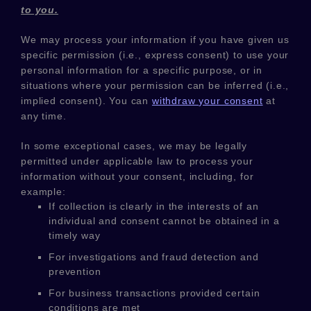
to you.
We may process your information if you have given us
specific permission (i.e.
,
express consent) to use your
personal information for a specific purpose, or in
situations where your permission can be inferred (i.e.
,
implied consent). You can
withdraw your consent
at
any time.
In some exceptional cases, we may be legally
permitted under applicable law to process your
information without your consent, including, for
example:
If collection is clearly in the interests of an
individual and consent cannot be obtained in a
timely way
For investigations and fraud detection and
prevention
For business transactions provided certain
conditions are met