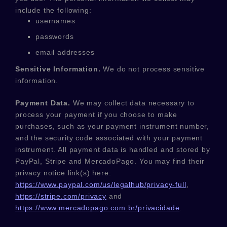
include the following:
usernames
passwords
email addresses
Sensitive Information.
We do not process sensitive
information.
Payment Data.
We may collect data necessary to
process your payment if you choose to make
purchases, such as your payment instrument number,
and the security code associated with your payment
instrument. All payment data is handled and stored by
PayPal
,
Stripe
and
MercadoPago
. You may find their
privacy notice link(s) here:
https://www.paypal.com/us/legalhub/privacy-full
,
https://stripe.com/privacy
and
https://www.mercadopago.com.br/privacidade
.