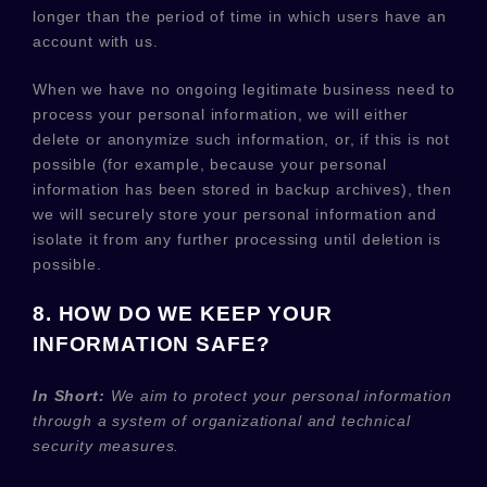
longer than
the period of time in which users have an
account with us
.
When we have no ongoing legitimate business need to
process your personal information, we will either
delete or
anonymize
such information, or, if this is not
possible (for example, because your personal
information has been stored in backup archives), then
we will securely store your personal information and
isolate it from any further processing until deletion is
possible.
8. HOW DO WE KEEP YOUR
INFORMATION SAFE?
In Short:
We aim to protect your personal information
through a system of
organizational
and technical
security measures.