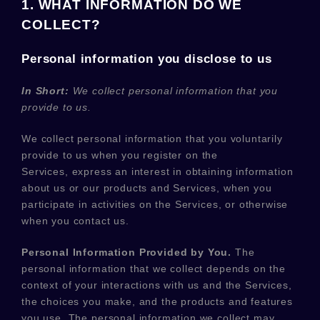
1. WHAT INFORMATION DO WE
COLLECT?
Personal information you disclose to us
In Short:
We collect personal information that you
provide to us.
We collect personal information that you voluntarily
provide to us when you
register on the
Services,
express an interest in obtaining information
about us or our products and Services, when you
participate in activities on the Services, or otherwise
when you contact us.
Personal Information Provided by You.
The
personal information that we collect depends on the
context of your interactions with us and the Services,
the choices you make, and the products and features
you use. The personal information we collect may