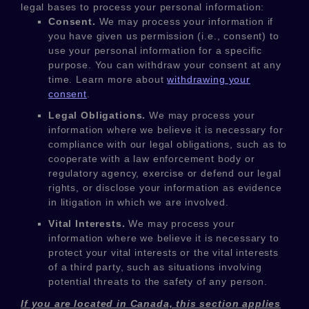
legal bases to process your personal information:
Consent.
We may process your information if
you have given us permission (i.e.
,
consent) to
use your personal information for a specific
purpose. You can withdraw your consent at any
time. Learn more about
withdrawing your
consent
.
Legal Obligations.
We may process your
information where we believe it is necessary for
compliance with our legal obligations, such as to
cooperate with a law enforcement body or
regulatory agency, exercise or defend our legal
rights, or disclose your information as evidence
in litigation in which we are involved.
Vital Interests.
We may process your
information where we believe it is necessary to
protect your vital interests or the vital interests
of a third party, such as situations involving
potential threats to the safety of any person.
If you are located in Canada, this section applies