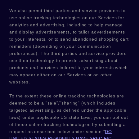
We also permit third parties and service providers to
use online tracking technologies on our Services for
analytics and advertising, including to help manage
and display advertisements, to tailor advertisements
to your interests, or to send abandoned shopping cart
reminders (depending on your communication
preferences). The third parties and service providers
use their technology to provide advertising about
products and services tailored to your interests which
may appear either on our Services or on other
websites.
To the extent these online tracking technologies are
deemed to be a
"sale"/"sharing"
(which includes
targeted advertising, as defined under the applicable
laws) under applicable US state laws, you can opt out
of these online tracking technologies by submitting a
request as described below under section
"
DO
UNITED STATES RESIDENTS HAVE SPECIFIC