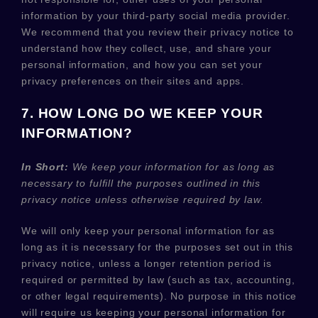
information by your third-party social media provider.
We recommend that you review their privacy notice to
understand how they collect, use, and share your
personal information, and how you can set your
privacy preferences on their sites and apps.
7. HOW LONG DO WE KEEP YOUR
INFORMATION?
In Short:
We keep your information for as long as
necessary to
fulfill
the purposes outlined in this
privacy notice unless otherwise required by law.
We will only keep your personal information for as
long as it is necessary for the purposes set out in this
privacy notice, unless a longer retention period is
required or permitted by law (such as tax, accounting,
or other legal requirements).
No purpose in this notice
will require us keeping your personal information for