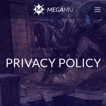
Togg
navig
PRIVACY POLICY