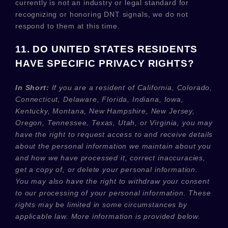
currently is not an industry or legal standard for
recognizing
or
honoring
DNT signals, we do not
respond to them at this time.
11. DO UNITED STATES RESIDENTS
HAVE SPECIFIC PRIVACY RIGHTS?
In Short:
If you are a resident of
California, Colorado,
Connecticut, Delaware, Florida, Indiana, Iowa,
Kentucky, Montana, New Hampshire, New Jersey,
Oregon, Tennessee, Texas, Utah, or Virginia
, you may
have the right to request access to and receive details
about the personal information we maintain about you
and how we have processed it, correct inaccuracies,
get a copy of, or delete your personal information.
You may also have the right to withdraw your consent
to our processing of your personal information. These
rights may be limited in some circumstances by
applicable law. More information is provided below.