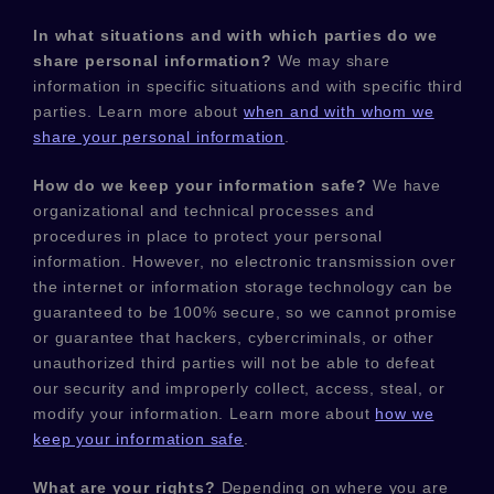
In what situations and with which
parties do we
share personal information?
We may share
information in specific situations and with specific
third
parties. Learn more about
when and with whom we
share your personal information
.
How do we keep your information safe?
We have
organizational
and technical processes and
procedures in place to protect your personal
information. However, no electronic transmission over
the internet or information storage technology can be
guaranteed to be 100% secure, so we cannot promise
or guarantee that hackers, cybercriminals, or other
unauthorized
third parties will not be able to defeat
our security and improperly collect, access, steal, or
modify your information. Learn more about
how we
keep your information safe
.
What are your rights?
Depending on where you are