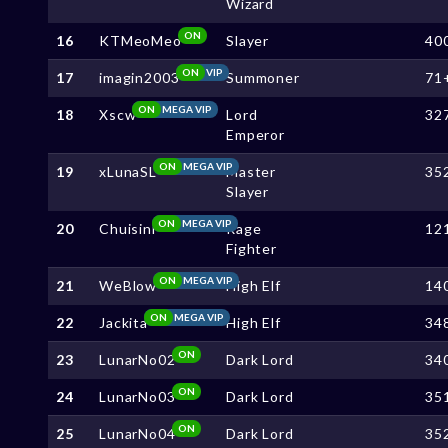
Wizard
ON
16
KTMeoMeo
Slayer
40
ON
VIP
17
imagin2003
Summoner
71
ON
MEGA VIP
18
Xscw
Lord
32
Emperor
ON
MEGA VIP
19
xLunaSL
Master
35
Slayer
ON
MEGA VIP
20
Chuisini
Rage
12
Fighter
ON
MEGA VIP
21
WeBlow
High Elf
14
ON
MEGA VIP
22
Jackita
High Elf
34
ON
23
LunarNo02
Dark Lord
34
ON
24
LunarNo03
Dark Lord
35
ON
25
LunarNo04
Dark Lord
35