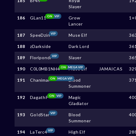
185
Br4n
Royal
19
Slayer
ON
VIP
186
GLan11
Grow
1+
Lancer
VIP
187
SpeeDzin
Muse Elf
36
188
zDarkside
Dark Lord
36
VIP
189
Floripondi
Slayer
36
ON
MEGA VIP
190
C0L0MB1NH4
Muse Elf
JAMAICAS
32
ON
MEGA VIP
191
Chanimal
Blood
37
Summoner
ON
VIP
192
DagathP
Magic
40
Gladiator
VIP
193
GoIdStar
Blood
40
Summoner
VIP
194
LaTerc4
High Elf
28