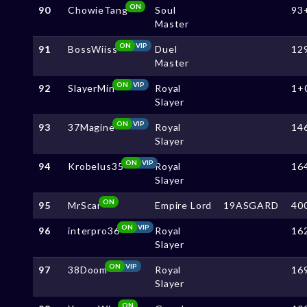
ON
90
ChowieTang
Soul
93
Master
ON
VIP
91
BossWiiss
Duel
12
Master
ON
VIP
92
SlayerMin
Royal
1+
Slayer
ON
VIP
93
37Magine
Royal
14
Slayer
ON
VIP
94
Krobelus35
Royal
16
Slayer
ON
95
MrScar
Empire Lord
19ASGARD
40
ON
VIP
96
interpro36
Royal
16
Slayer
ON
VIP
97
38Doom
Royal
16
Slayer
ON