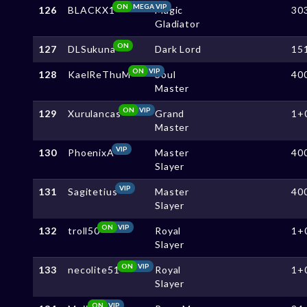
ON
MEGA VIP
126
BLACKX1
Magic
30
Gladiator
ON
127
DLSukuna
Dark Lord
15
ON
VIP
128
KaelReThuM
Soul
40
Master
ON
VIP
129
Xurulancas
Grand
1+
Master
VIP
130
PhoenixA
Master
40
Slayer
VIP
131
Sagitetius
Master
40
Slayer
ON
VIP
132
troll50
Royal
1+
Slayer
ON
VIP
133
necolite51
Royal
1+
Slayer
ON
VIP