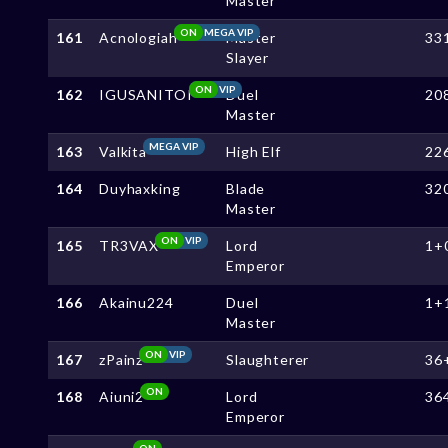
Master
ON
MEGA VIP
161
Acnologiah
Master
33
Slayer
ON
VIP
162
IGUSANITOI
Duel
20
Master
MEGA VIP
163
Valkita
High Elf
22
164
Duyhaxking
Blade
32
Master
ON
VIP
165
TR3VAX
Lord
1+
Emperor
166
Akainu224
Duel
1+
Master
ON
VIP
167
zPainz
Slaughterer
36
ON
168
Aiuni2
Lord
36
Emperor
ON