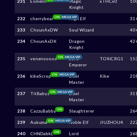
231
Esmelin
Magic
xTHCx0
10
Knight
ON
MEGA VIP
232
cherrybear
High Elf
31
233
ChounAxDW
Soul Wizard
40
234
ChounAxDK
Dragon
42
Knight
ON
MEGA VIP
235
venenooooo
Lord
TOXiCRG1
15
Emperor
ON
MEGA VIP
236
kikeScrop
Duel
Kike
21
Master
ON
MEGA VIP
237
TitBabyz
Duel
31
Master
ON
238
CazzuBabby
Slaughterer
26
ON
MEGA VIP
239
Aukuma
Noble Elf
JIUZHOU4
22
ON
240
CHNDabkL
Lord
26