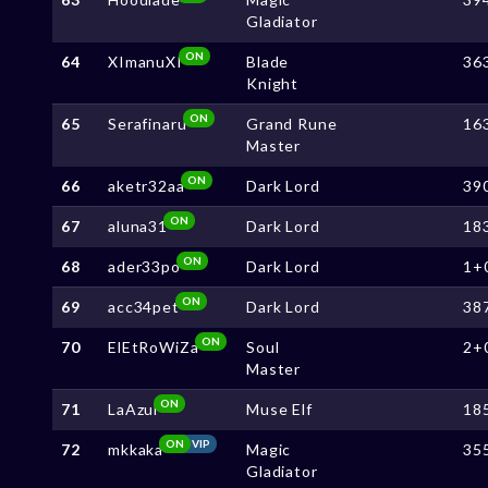
Gladiator
ON
64
XImanuXI
Blade
36
Knight
ON
65
Serafinaru
Grand Rune
16
Master
ON
66
aketr32aa
Dark Lord
39
ON
67
aluna31
Dark Lord
18
ON
68
ader33po
Dark Lord
1+
ON
69
acc34pet
Dark Lord
38
ON
70
ElEtRoWiZa
Soul
2+
Master
ON
71
LaAzul
Muse Elf
18
ON
VIP
72
mkkaka
Magic
35
Gladiator