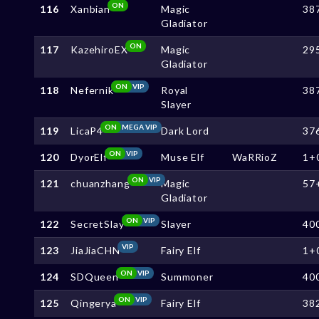
ON
116
Xanbian
Magic
38
Gladiator
ON
117
KazehiroEX
Magic
29
Gladiator
ON
VIP
118
Nefernik
Royal
38
Slayer
ON
MEGA VIP
119
LicaP4
Dark Lord
37
ON
VIP
120
DyorElf
Muse Elf
WaRRioZ
1+
ON
VIP
121
chuanzhang
Magic
57
Gladiator
ON
VIP
122
SecretSlay
Slayer
40
VIP
123
JiaJiaCHN
Fairy Elf
1+
ON
VIP
124
SDQueen
Summoner
40
ON
VIP
125
Qingerya
Fairy Elf
38