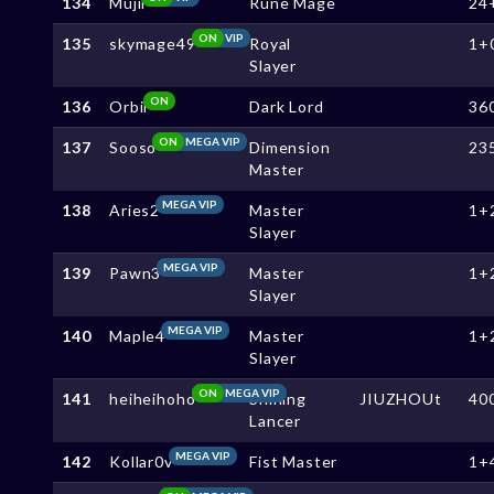
134
Mujii
Rune Mage
24
ON
VIP
135
skymage49
Royal
1+
Slayer
ON
136
Orbil
Dark Lord
36
ON
MEGA VIP
137
Sooso
Dimension
23
Master
MEGA VIP
138
Aries2
Master
1+
Slayer
MEGA VIP
139
Pawn3
Master
1+
Slayer
MEGA VIP
140
Maple4
Master
1+
Slayer
ON
MEGA VIP
141
heiheihoho
Shining
JIUZHOUt
40
Lancer
MEGA VIP
142
Kollar0v
Fist Master
1+