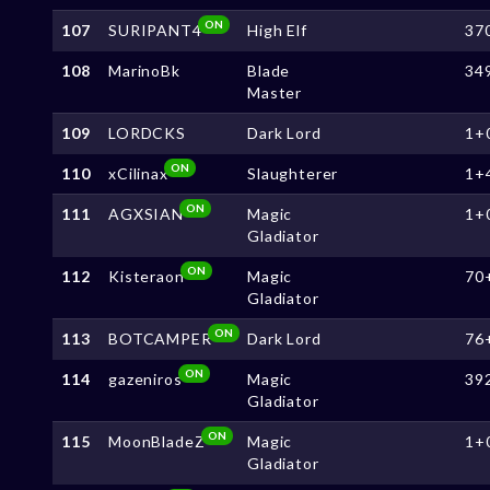
ON
107
SURIPANT4
High Elf
37
108
MarinoBk
Blade
34
Master
109
LORDCKS
Dark Lord
1+
ON
110
xCilinax
Slaughterer
1+
ON
111
AGXSIAN
Magic
1+
Gladiator
ON
112
Kisteraon
Magic
70
Gladiator
ON
113
BOTCAMPER
Dark Lord
76
ON
114
gazeniros
Magic
39
Gladiator
ON
115
MoonBladeZ
Magic
1+
Gladiator