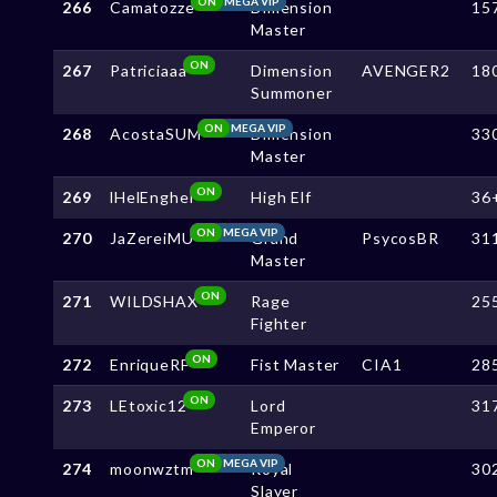
ON
MEGA VIP
266
Camatozze
Dimension
15
Master
ON
267
Patriciaaa
Dimension
AVENGER2
18
Summoner
ON
MEGA VIP
268
AcostaSUM
Dimension
33
Master
ON
269
lHelEnghel
High Elf
36
ON
MEGA VIP
270
JaZereiMU
Grand
PsycosBR
31
Master
ON
271
WILDSHAX
Rage
25
Fighter
ON
272
EnriqueRF
Fist Master
CIA1
28
ON
273
LEtoxic12
Lord
31
Emperor
ON
MEGA VIP
274
moonwztm
Royal
30
Slayer