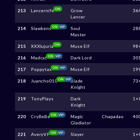
ON
213
Lancernife
Grow
36
Lancer
ON
VIP
214
Slawkens
Soul
28
Master
ON
215
XXXlujuria
Muse Elf
98
ON
VIP
216
Madcat
Dark Lord
30
ON
VIP
217
Poppytax
Muse Elf
19
ON
VIP
218
Juancho010
Blade
73
Knight
219
TonyPlays
Dark
1+
Knight
ON
VIP
220
CryBeBe
Magic
Chapadao
40
Gladiator
ON
VIP
221
AveryVP
Slayer
1+