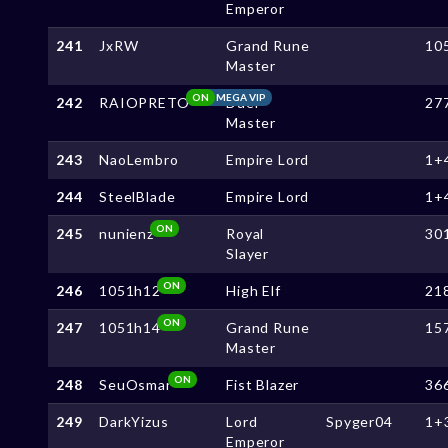
Emperor
241
JxRW
Grand Rune
10
Master
ON
MEGA VIP
242
RAIOPRETO
Duel
27
Master
243
NaoLembro
Empire Lord
1+
244
SteelBlade
Empire Lord
1+
ON
245
nunienz
Royal
30
Slayer
ON
246
1051h12
High Elf
21
ON
247
1051h14
Grand Rune
15
Master
ON
248
SeuOsmar
Fist Blazer
36
249
DarkYizus
Lord
Spyger04
1+
Emperor