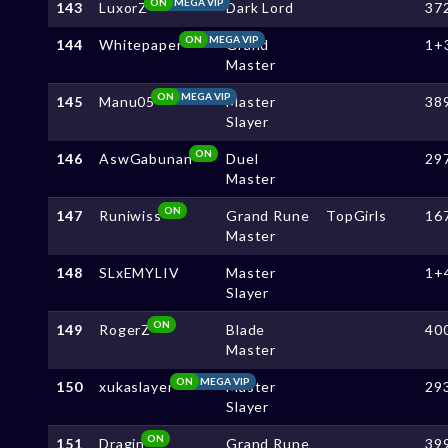
ON
MEGA VIP
143
LuxorZ
Dark Lord
37
ON
MEGA VIP
144
Whitepaper
Grand
1+
Master
ON
MEGA VIP
145
Manu05
Master
38
Slayer
ON
146
AswGabunan
Duel
29
Master
ON
147
Runiwiss
Grand Rune
TopGirls
16
Master
148
SLxEMYLIV
Master
1+
Slayer
ON
149
RogerZ
Blade
40
Master
ON
MEGA VIP
150
xukaslayer
Master
29
Slayer
ON
151
Dragin
Grand Rune
39