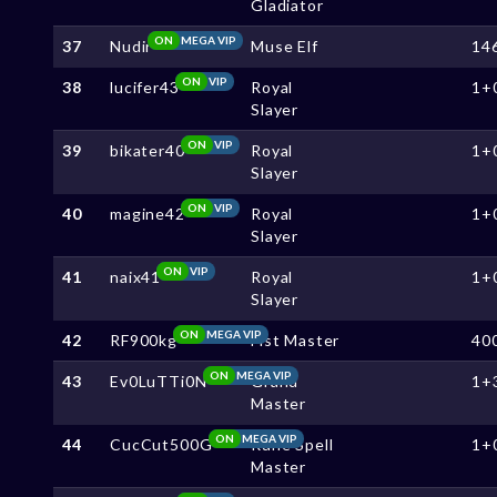
Gladiator
ON
MEGA VIP
37
Nudir
Muse Elf
14
ON
VIP
38
lucifer43
Royal
1+
Slayer
ON
VIP
39
bikater40
Royal
1+
Slayer
ON
VIP
40
magine42
Royal
1+
Slayer
ON
VIP
41
naix41
Royal
1+
Slayer
ON
MEGA VIP
42
RF900kg
Fist Master
40
ON
MEGA VIP
43
Ev0LuTTi0N
Grand
1+
Master
ON
MEGA VIP
44
CucCut500G
Rune Spell
1+
Master