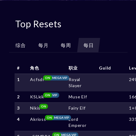
Top Resets
综合
每月
每周
每日
#
角色
职业
Guild
Le
ON
MEGA VIP
1
Acfsdf
Royal
24
Slayer
ON
VIP
2
KSLkik
Muse Elf
16
ON
3
Nikis
Fairy Elf
1+
ON
MEGA VIP
4
Akrioss
Lord
33
Emperor
ON
MEGA VIP