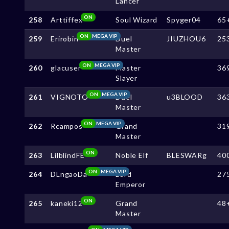
Lancer
ON
258
Arttiffex
Soul Wizard
Spyger04
65
ON
MEGA VIP
259
Erirobin
Duel
JIUZHOU6
25
Master
ON
MEGA VIP
260
glacuser
Master
36
Slayer
ON
MEGA VIP
261
VIGNOTO
Duel
u3BLOOD
36
Master
ON
MEGA VIP
262
Rcampos
Grand
31
Master
ON
263
LilblindFE
Noble Elf
BLESWARg
40
ON
MEGA VIP
264
DLngaoDa
Lord
27
Emperor
ON
265
kaneki12
Grand
48
Master