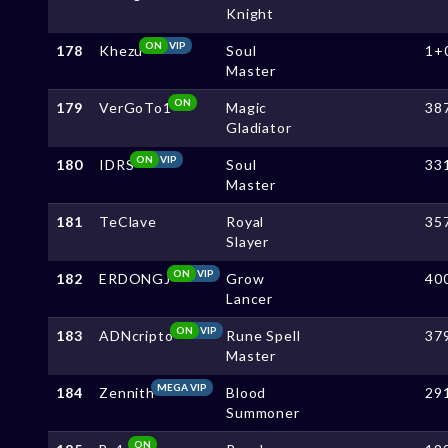
Knight
ON
VIP
178
Khezu
Soul
1+
Master
ON
179
VerGoTo1
Magic
38
Gladiator
ON
VIP
180
IDRS
Soul
33
Master
181
TeClave
Royal
35
Slayer
ON
VIP
182
ERDONGJ
Grow
40
Lancer
ON
VIP
183
ADNcripto
Rune Spell
37
Master
MEGA VIP
184
Zennith
Blood
29
Summoner
ON