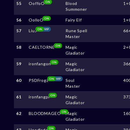
ON
55
OoffoO
Blood
1+
Summoner
ON
56
OolloO
Fairy Elf
1+
ON
VIP
57
LiuJ
Rune Spell
66
Master
ON
58
CAELTORNE
Magic
2+
Gladiator
ON
59
ironfangon
Magic
36
Gladiator
ON
VIP
60
PSDFrogz
Soul
40
Master
ON
61
ironfangpi
Magic
37
Gladiator
ON
62
BLOODMAGEO
Magic
16
Gladiator
ON
63
Hoodlade
Magic
39