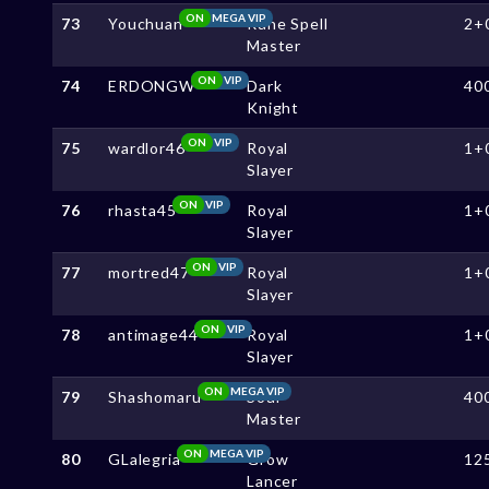
ON
MEGA VIP
73
Youchuan
Rune Spell
2+
Master
ON
VIP
74
ERDONGW
Dark
40
Knight
ON
VIP
75
wardlor46
Royal
1+
Slayer
ON
VIP
76
rhasta45
Royal
1+
Slayer
ON
VIP
77
mortred47
Royal
1+
Slayer
ON
VIP
78
antimage44
Royal
1+
Slayer
ON
MEGA VIP
79
Shashomaru
Soul
40
Master
ON
MEGA VIP
80
GLalegria
Grow
12
Lancer