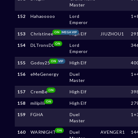
Master
152
Hahaooooo
Lord
1+
Emperor
ON
MEGA VIP
153
Christinee
High Elf
JIUZHOU1
29
ON
154
DLTronsDL
Lord
34
Emperor
ON
VIP
155
Godoy25
High Elf
40
156
eMeGenergy
Duel
1+
Master
ON
157
CremBe
High Elf
39
ON
158
milipilii
High Elf
27
159
FGHA
Duel
1+
Master
ON
160
WARNlGHT
Duel
AVENGER1
14