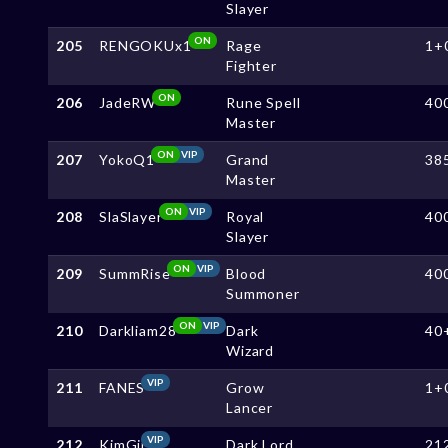
Slayer
ON
205
RENGOKUx1
Rage
1+
Fighter
ON
206
JadeRW
Rune Spell
40
Master
ON
VIP
207
YokoQ1
Grand
38
Master
ON
VIP
208
SlaSlayer
Royal
40
Slayer
ON
VIP
209
SummRise
Blood
40
Summoner
ON
VIP
210
Darkliam28
Dark
40
Wizard
VIP
211
FANES
Grow
1+
Lancer
VIP
212
KimGii
Dark Lord
21