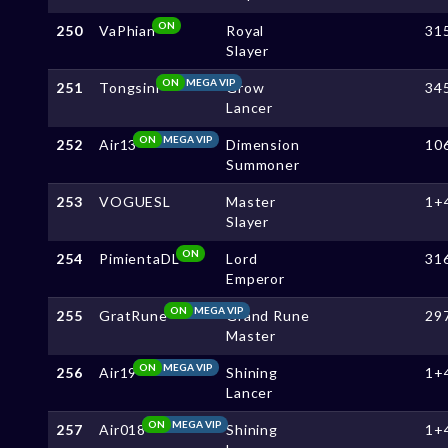
ON
250
VaPhian
Royal
31
Slayer
ON
MEGA VIP
251
Tongsini
Grow
34
Lancer
ON
MEGA VIP
252
Air13
Dimension
10
Summoner
253
VOGUESL
Master
1+
Slayer
ON
254
PimientaDL
Lord
31
Emperor
ON
MEGA VIP
255
GratRune
Grand Rune
29
Master
ON
MEGA VIP
256
Air19
Shining
1+
Lancer
ON
MEGA VIP
257
Air018
Shining
1+