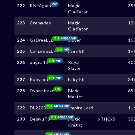
VIP
222
RiseAgain
Magic
35
Gladiator
223
Cremades
Magic
12
Gladiator
ON
MEGA VIP
224
GaDreeLLL
Slayer
10
ON
VIP
225
CamargoELF
Fairy Elf
1+
ON
VIP
226
pugna48
Royal
40
Slayer
ON
VIP
227
Rubycon
Fairy Elf
34
ON
228
Dynamitaze
Blade
65
Master
ON
MEGA VIP
229
DL2200
Empire Lord
11
ON
MEGA VIP
230
DejavuTS
Magic
xTHCx5
30
Knight
ON
MEGA VIP