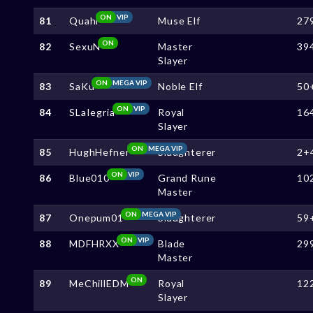
ON
VIP
81
Quahi
Muse Elf
27
ON
82
SexuN
Master
39
Slayer
ON
MEGA VIP
83
SaKu
Noble Elf
50
ON
VIP
84
SLaIegria
Royal
16
Slayer
ON
MEGA VIP
85
HughHefner
Slaughterer
2+
ON
VIP
86
Blue010
Grand Rune
10
Master
ON
MEGA VIP
87
Onepum01
Slaughterer
59
ON
VIP
88
MDFHRXX
Blade
29
Master
ON
89
MeChillEDM
Royal
12
Slayer