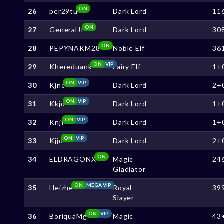
ON
26
per29tu
Dark Lord
11
ON
27
GeneralJf
Dark Lord
30
ON
28
PEPYNAKM28
Noble Elf
36
ON
VIP
29
Khereduank
Fairy Elf
1+
ON
VIP
30
Kjnc
Dark Lord
2+
ON
VIP
31
Kkjd
Dark Lord
1+
ON
VIP
32
Knjf
Dark Lord
1+
ON
VIP
33
Kjjd
Dark Lord
2+
ON
34
ELDRAGONX
Magic
24
Gladiator
ON
MEGA VIP
35
Heizhe
Royal
39
Slayer
ON
VIP
36
BoriquaMg
Magic
43