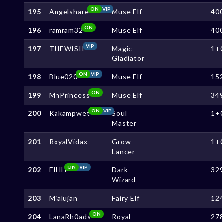
ON
VIP
195
Angelshare
Muse Elf
40
ON
196
ramram32
Muse Elf
40
VIP
197
THEWISII
Magic
1+
Gladiator
ON
VIP
198
Blue020
Muse Elf
15
ON
199
MnPrincess
Muse Elf
34
ON
VIP
200
Kakampwet
Soul
1+
Master
201
RoyalVidax
Grow
1+
Lancer
ON
VIP
202
FIHH
Dark
32
Wizard
203
Mialujan
Fairy Elf
12
ON
204
LanaRh0ads
Royal
27