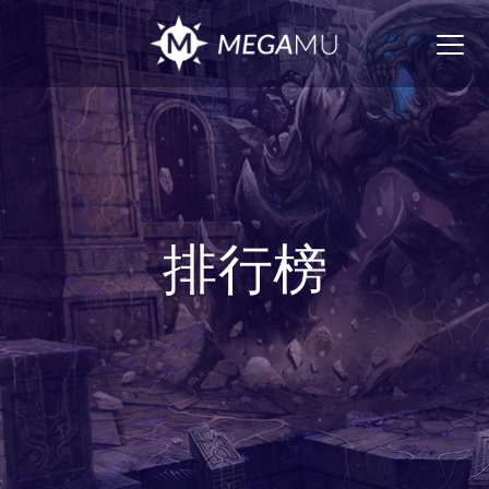
Togg
navig
排行榜