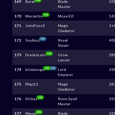
169
Barat
Blade
10
Master
ON
170
Mecanfox
Muse Elf
14
171
JohnFoos3
Magic
1+
Gladiator
VIP
172
Soullezz
Royal
40
Slayer
ON
173
DrackoLanc
Grow
28
Lancer
ON
VIP
174
brisalonga
Lord
33
Emperor
175
Migz12
Magic
28
Gladiator
ON
176
Kiritax
Rune Spell
35
Master
ON
177
Mmog
Blade
32