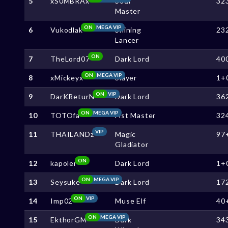
5
xS0MBRAx
Soul
32
Master
ON
MEGA VIP
6
Vukodlak
Shining
23
Lancer
ON
7
TheLord07
Dark Lord
40
ON
MEGA VIP
8
xMickeyx
Slayer
1+
ON
VIP
9
DarKReturN
Dark Lord
36
ON
MEGA VIP
10
TOTOfa
Fist Master
32
VIP
11
THAILANDz
Magic
97
Gladiator
ON
12
kapoler
Dark Lord
1+
ON
MEGA VIP
13
Seysuke
Dark Lord
17
ON
VIP
14
Imp02
Muse Elf
40
ON
MEGA VIP
15
EkthorGM
Dark
34