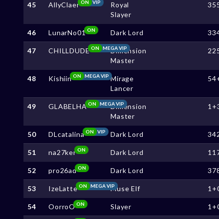
ON
VIP
45
AllyClaer
Royal
35
Slayer
ON
46
LunarNo01
Dark Lord
33
ON
MEGA VIP
47
CHILLDUDE
Dimension
22
Master
ON
MEGA VIP
48
Kishiin
Mirage
54
Lancer
ON
MEGA VIP
49
GLABELHA
Dimension
1+
Master
ON
VIP
50
DLcatalina
Dark Lord
34
ON
51
na27ker
Dark Lord
11
ON
52
pro26ad
Dark Lord
37
ON
MEGA VIP
53
IzeLatte
Muse Elf
1+
ON
54
OorroO
Slayer
1+