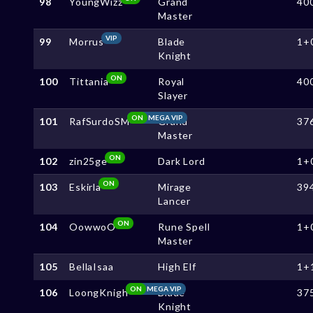
98
YoungWizz
Grand
40
Master
VIP
99
Morrus
Blade
1+
Knight
ON
100
Tittania
Royal
40
Slayer
ON
MEGA VIP
101
RafSurdoSM
Grand
37
Master
ON
102
zin25ge
Dark Lord
1+
ON
103
Eskirla
Mirage
39
Lancer
ON
104
OowwoO
Rune Spell
1+
Master
105
BellaIsaa
High Elf
1+
ON
MEGA VIP
106
LoongKnigh
Blade
37
Knight