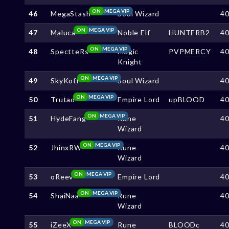
ON
MEGA VIP
46
MegaStash
Soul Wizard
4
ON
MEGA VIP
47
Maluca
Noble Elf
HUNTERB2
4
ON
MEGA VIP
48
SpectteRs
Magic
PVPMERCY
4
Knight
ON
MEGA VIP
49
SkyKoff
Soul Wizard
4
ON
MEGA VIP
50
Trutao
Empire Lord
upBLOOD
4
ON
MEGA VIP
51
HydeFang
Rune
4
Wizard
ON
MEGA VIP
52
JhinxRW
Rune
4
Wizard
ON
MEGA VIP
53
oReev
Empire Lord
4
ON
MEGA VIP
54
ShaiNaa
Rune
4
Wizard
ON
MEGA VIP
55
iZeeX
Rune
BLOODc
4