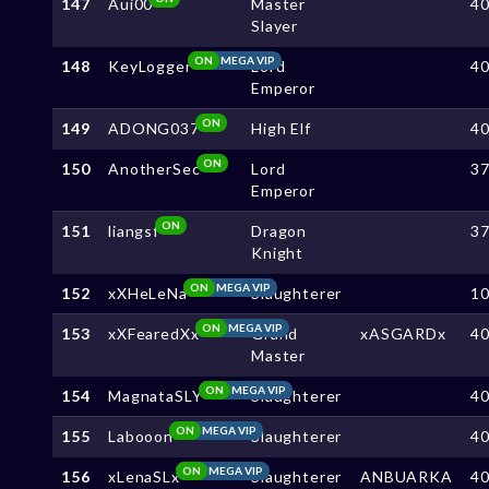
147
Aui00
Master
4
Slayer
ON
MEGA VIP
148
KeyLogger
Lord
4
Emperor
ON
149
ADONG037
High Elf
4
ON
150
AnotherSec
Lord
3
Emperor
ON
151
liangsf
Dragon
3
Knight
ON
MEGA VIP
152
xXHeLeNa
Slaughterer
1
ON
MEGA VIP
153
xXFearedXx
Grand
xASGARDx
4
Master
ON
MEGA VIP
154
MagnataSLY
Slaughterer
4
ON
MEGA VIP
155
Labooon
Slaughterer
4
ON
MEGA VIP
156
xLenaSLx
Slaughterer
ANBUARKA
4