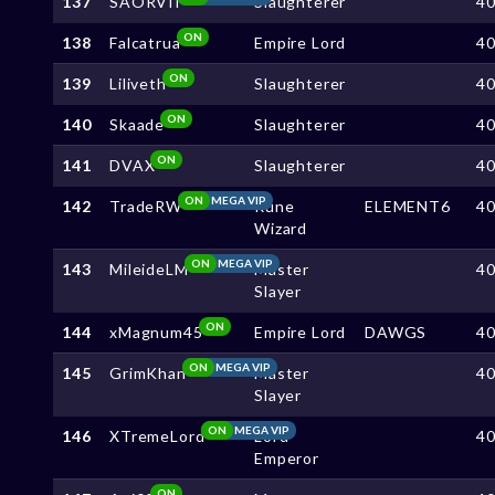
137
SAORVII
Slaughterer
4
ON
138
Falcatrua
Empire Lord
4
ON
139
Liliveth
Slaughterer
4
ON
140
Skaade
Slaughterer
4
ON
141
DVAX
Slaughterer
4
ON
MEGA VIP
142
TradeRW
Rune
ELEMENT6
4
Wizard
ON
MEGA VIP
143
MileideLM
Master
4
Slayer
ON
144
xMagnum45
Empire Lord
DAWGS
4
ON
MEGA VIP
145
GrimKhan
Master
4
Slayer
ON
MEGA VIP
146
XTremeLord
Lord
4
Emperor
ON