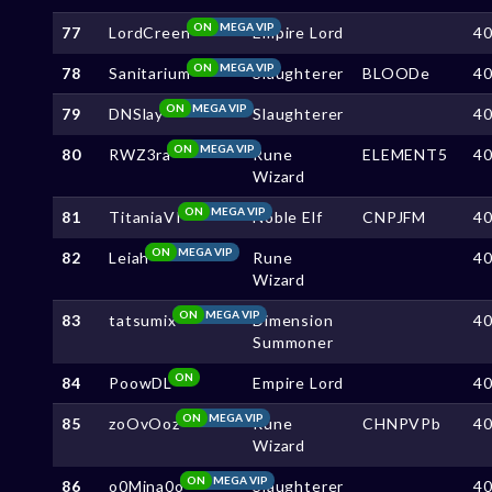
ON
MEGA VIP
77
LordCreen
Empire Lord
4
ON
MEGA VIP
78
Sanitarium
Slaughterer
BLOODe
4
ON
MEGA VIP
79
DNSlay
Slaughterer
4
ON
MEGA VIP
80
RWZ3ra
Rune
ELEMENT5
4
Wizard
ON
MEGA VIP
81
TitaniaVI
Noble Elf
CNPJFM
4
ON
MEGA VIP
82
Leiah
Rune
4
Wizard
ON
MEGA VIP
83
tatsumix
Dimension
4
Summoner
ON
84
PoowDL
Empire Lord
4
ON
MEGA VIP
85
zoOvOoz
Rune
CHNPVPb
4
Wizard
ON
MEGA VIP
86
o0Mina0o
Slaughterer
4