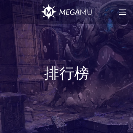
Togg
navig
排行榜