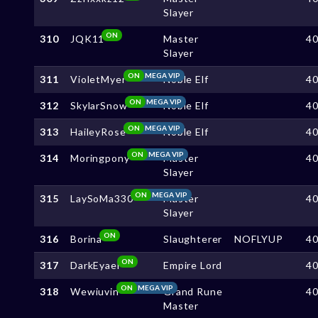
Slayer
ON
310
JQK11
Master
4
Slayer
ON
MEGA VIP
311
VioletMyer
Noble Elf
4
ON
MEGA VIP
312
SkylarSnow
Noble Elf
4
ON
MEGA VIP
313
HaileyRose
Noble Elf
4
ON
MEGA VIP
314
Moringpony
Master
4
Slayer
ON
MEGA VIP
315
LaySoMa330
Master
4
Slayer
ON
316
Borina
Slaughterer
NOFLYUP
4
ON
317
DarkEyael
Empire Lord
4
ON
MEGA VIP
318
Wewiuvin
Grand Rune
4
Master