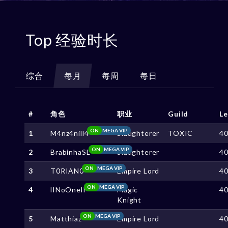
Top 经验时长
综合
每月
每周
每日
#
角色
职业
Guild
Le
ON
MEGA VIP
1
M4nz4nill4
Slaughterer
TOXIC
4
ON
MEGA VIP
2
BrabinhaSL
Slaughterer
4
ON
MEGA VIP
3
T0RIAN0
Empire Lord
4
ON
MEGA VIP
4
lINoOnelI
Magic
4
Knight
ON
MEGA VIP
5
Matthiaz
Empire Lord
4