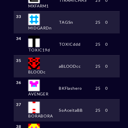
TIRAMICHAS
25
0
MXFARM1
33
TAGSn
25
0
MIDGARDn
34
TOXICddd
25
0
TOXIC19d
35
aBLOODcc
25
0
BLOODc
36
BKFlashero
25
0
AVENGER
37
SoAceitaBB
25
0
BORABORA
38