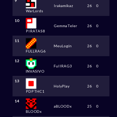
9
Irakamikaz
26
0
WarLords
10
GemmaTeler
26
0
PIRATAS8
11
MeuLogin
26
0
FULLRAG6
12
FuIIRAG3
26
0
lNVASlVO
13
HolyPlay
26
0
PDPTHC1
14
aBLOODx
25
0
BLOODx