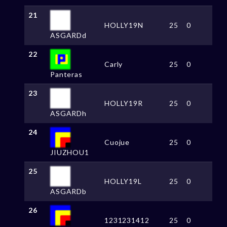
21
HOLLY19N
25
0
ASGARDd
22
Carly
25
0
Panteras
23
HOLLY19R
25
0
ASGARDh
24
Cuojue
25
0
JIUZHOU1
25
HOLLY19L
25
0
ASGARDb
26
1231231412
25
0