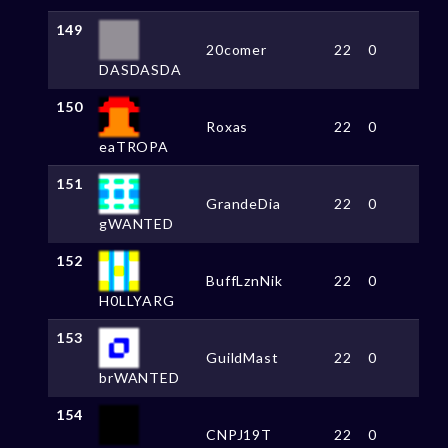
149
20comer
22
0
DASDASDA
150
Roxas
22
0
eaTROPA
151
GrandeDia
22
0
gWANTED
152
BuffLznNik
22
0
H0LLYARG
153
GuildMast
22
0
brWANTED
154
CNPJ19T
22
0