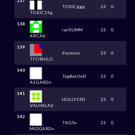
137
TOXICggg
23
0
TOXIC19g
138
rairSUMM
23
0
ARCA6
139
iFermion
23
0
TFORHILO
140
TagBattleD
23
0
ASGARDn
141
HOLLY19D
23
0
VALHALAd
142
TAGSv
23
0
MIDGARDv