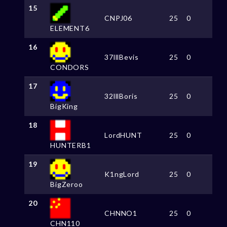
15
CNPJ06
25
0
ELEMENT6
16
37lllBevis
25
0
CONDORS
17
32lllBoris
25
0
BigKing
18
LordHUNT
25
0
HUNTERB1
19
K1ngLord
25
0
BigZeroo
20
CHNNO1
25
0
CHN110