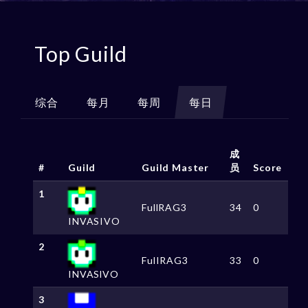
Top Guild
综合
每月
每周
每日
成
#
Guild
Guild Master
员
Score
1
FullRAG3
34
0
INVASIVO
2
FulIRAG3
33
0
INVASlVO
3