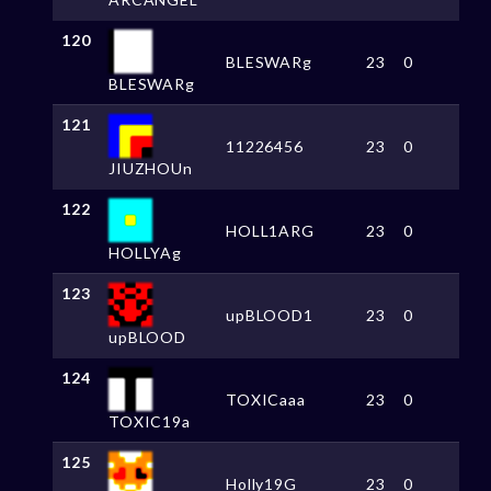
120
BLESWARg
23
0
BLESWARg
121
11226456
23
0
JIUZHOUn
122
HOLL1ARG
23
0
HOLLYAg
123
upBLOOD1
23
0
upBLOOD
124
TOXICaaa
23
0
TOXIC19a
125
Holly19G
23
0