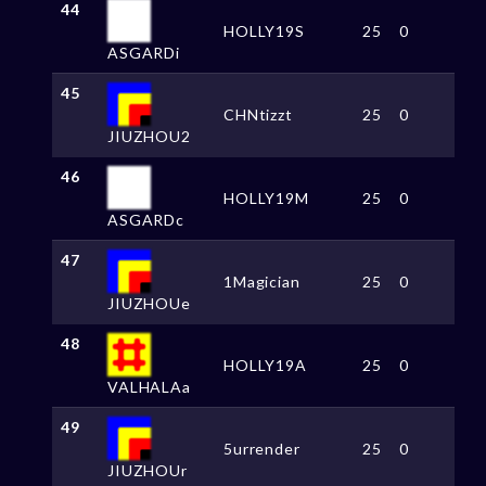
44
HOLLY19S
25
0
ASGARDi
45
CHNtizzt
25
0
JIUZHOU2
46
HOLLY19M
25
0
ASGARDc
47
1Magician
25
0
JIUZHOUe
48
HOLLY19A
25
0
VALHALAa
49
5urrender
25
0
JIUZHOUr