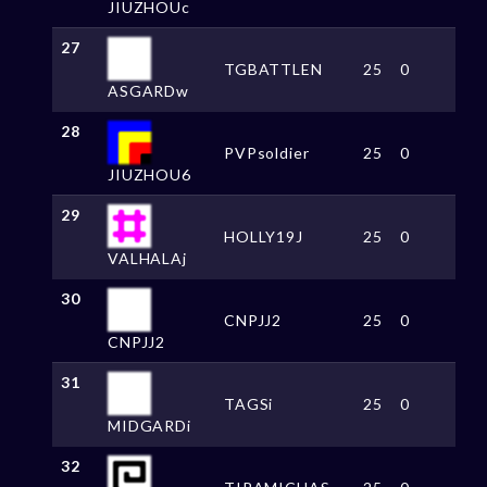
JIUZHOUc
27
TGBATTLEN
25
0
ASGARDw
28
PVPsoldier
25
0
JIUZHOU6
29
HOLLY19J
25
0
VALHALAj
30
CNPJJ2
25
0
CNPJJ2
31
TAGSi
25
0
MIDGARDi
32