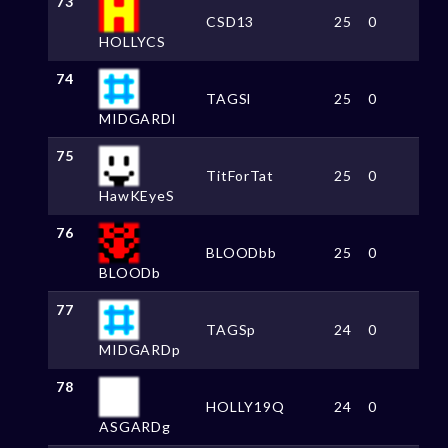
73
CSD13
25
0
HOLLYCS
74
TAGSl
25
0
MIDGARDl
75
TitForTat
25
0
HawKEyeS
76
BLOODbb
25
0
BLOODb
77
TAGSp
24
0
MIDGARDp
78
HOLLY19Q
24
0
ASGARDg