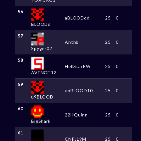
56
aBLOODdd
25
0
BLOODd
57
Anthb
25
0
Spyger02
58
HellStarRW
25
0
AVENGER2
59
upBLOOD10
25
0
u9BLOOD
60
22lllQuinn
25
0
BigShark
61
CNPJ19M
25
0