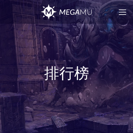
Togg
navig
排行榜