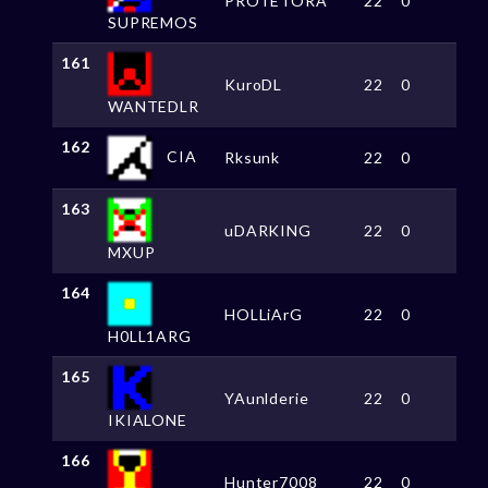
PROTETORA
22
0
SUPREMOS
161
KuroDL
22
0
WANTEDLR
162
CIA
Rksunk
22
0
163
uDARKING
22
0
MXUP
164
HOLLiArG
22
0
H0LL1ARG
165
YAunlderie
22
0
IKIALONE
166
Hunter7008
22
0