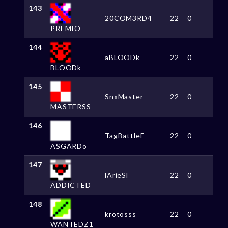
143
20COM3RD4
22
0
PREMIO
144
aBLOODk
22
0
BLOODk
145
SnxMaster
22
0
MASTERSS
146
TagBattleE
22
0
ASGARDo
147
lArieSl
22
0
ADDICTED
148
krotosss
22
0
WANTEDZ1