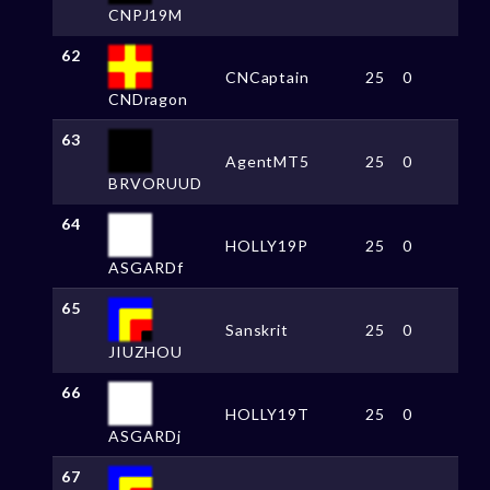
CNPJ19M
62
CNCaptain
25
0
CNDragon
63
AgentMT5
25
0
BRVORUUD
64
HOLLY19P
25
0
ASGARDf
65
Sanskrit
25
0
JIUZHOU
66
HOLLY19T
25
0
ASGARDj
67