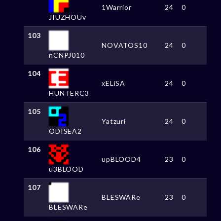
1Warrior
24
0
JIUZHOUv
103
NOVATOS10
24
0
nCNPJ010
104
xELiSA
24
0
HUNTERC3
105
Yatzuri
24
0
ODISEA2
106
upBLOOD4
23
0
u3BLOOD
107
BLESWARe
23
0
BLESWARe