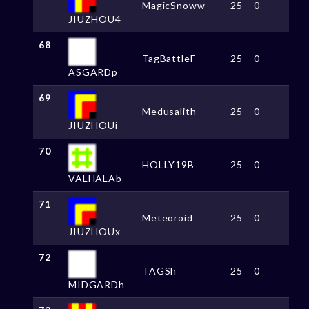
MagicSnoww
25
0
JIUZHOU4
68
TagBattleF
25
0
ASGARDp
69
Medusalith
25
0
JIUZHOUi
70
HOLLY19B
25
0
VALHALAb
71
Meteoroid
25
0
JIUZHOUx
72
TAGSh
25
0
MIDGARDh