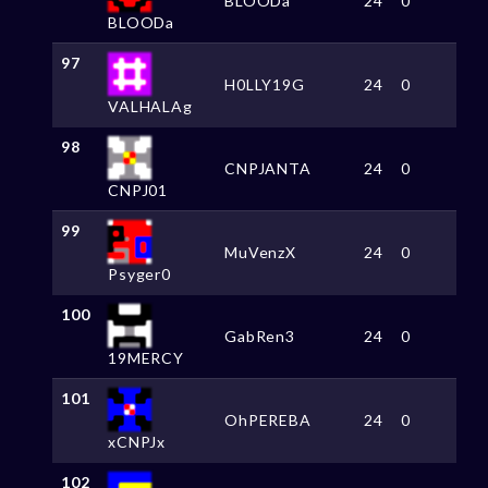
BLOODa
24
0
BLOODa
97
H0LLY19G
24
0
VALHALAg
98
CNPJANTA
24
0
CNPJ01
99
MuVenzX
24
0
Psyger0
100
GabRen3
24
0
19MERCY
101
OhPEREBA
24
0
xCNPJx
102