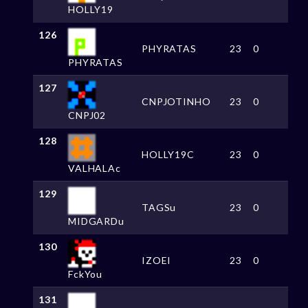
HOLLY19
126
PHYRATAS
23
0
PHYRATAS
127
CNPJOTINHO
23
0
CNPJ02
128
HOLLY19C
23
0
VALHALAc
129
TAGSu
23
0
MIDGARDu
130
IZOEI
23
0
FckYou
131