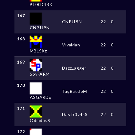
BL00D4RK
167
CNPJ19N
22
0
CNPJ19N
168
VivaMan
22
0
MBLSKz
169
DazzLagger
22
0
SpyFARM
170
TagBattleM
22
0
ASGARDq
171
DasTr3v4sS
22
0
OdiadosS
172