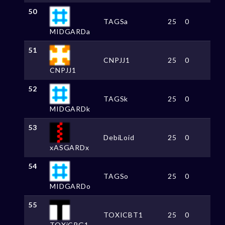
50
TAGSa
25
0
MIDGARDa
51
CNPJJ1
25
0
CNPJJ1
52
TAGSk
25
0
MIDGARDk
53
DebiLoid
25
0
xASGARDx
54
TAGSo
25
0
MIDGARDo
55
TOXICBT1
25
0
TOXiCRG1