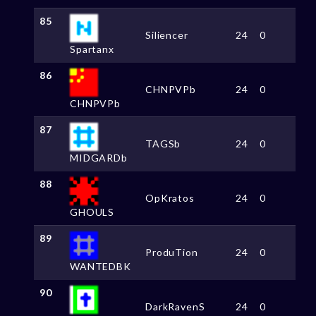
85
Siliencer
24
0
Spartanx
86
CHNPVPb
24
0
CHNPVPb
87
TAGSb
24
0
MIDGARDb
88
OpKratos
24
0
GHOULS
89
ProduTion
24
0
WANTEDBK
90
DarkRavenS
24
0