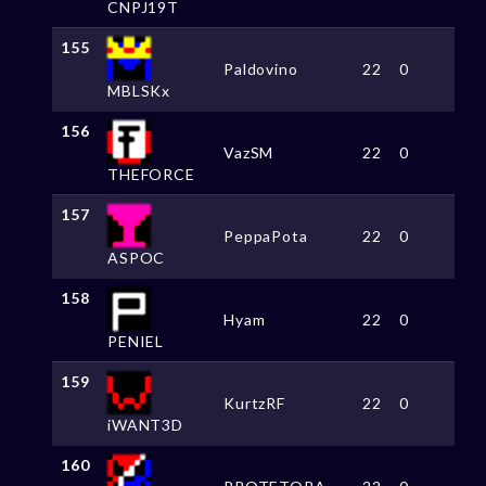
CNPJ19T
155
Paldovino
22
0
MBLSKx
156
VazSM
22
0
THEFORCE
157
PeppaPota
22
0
ASPOC
158
Hyam
22
0
PENIEL
159
KurtzRF
22
0
iWANT3D
160