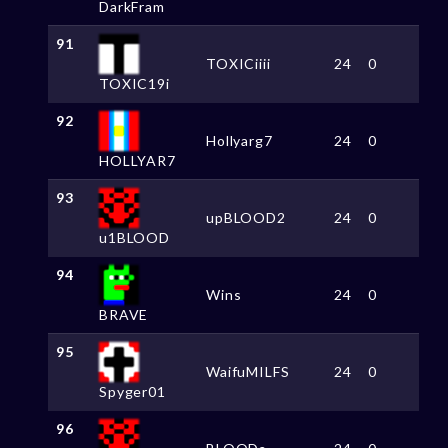
DarkFram
91
TOXICiiii
24
0
TOXIC19i
92
Hollyarg7
24
0
HOLLYAR7
93
upBLOOD2
24
0
u1BLOOD
94
Wins
24
0
BRAVE
95
WaifuMILFS
24
0
Spyger01
96