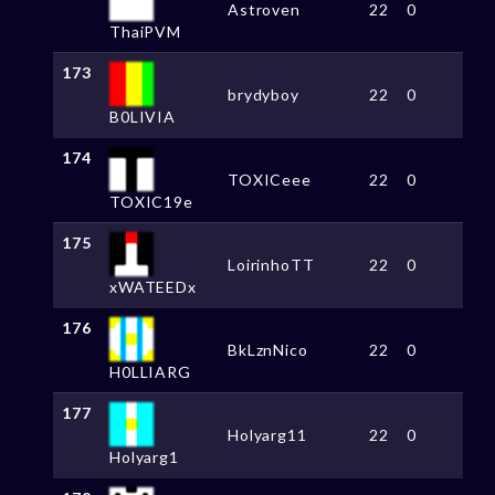
Astroven
22
0
ThaiPVM
173
brydyboy
22
0
B0LIVIA
174
TOXICeee
22
0
TOXIC19e
175
LoirinhoTT
22
0
xWATEEDx
176
BkLznNico
22
0
H0LLIARG
177
Holyarg11
22
0
Holyarg1