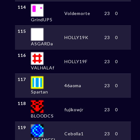
114
Voldemorte
23
0
GrindUP5
115
HOLLY19K
23
0
ASGARDa
116
HOLLY19F
23
0
VALHALAf
117
46aoma
23
0
Spartan
118
fujikowjr
23
0
BLOODCS
119
Cebolla1
23
0
ARCANGEL