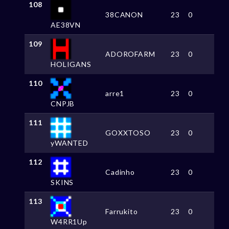
108
38CANON
23
0
AE38VN
109
ADOROFARM
23
0
HOLIGANS
110
arre1
23
0
CNPJB
111
GOXXTOSO
23
0
yWANTED
112
Cadinho
23
0
SKINS
113
Farrukito
23
0
W4RR1Up