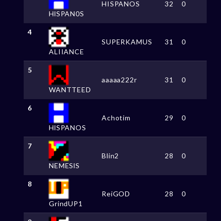
HISPANOS
32
0
HlSPAN0S
4
SUPERKAMUS
31
0
ALIIANCE
5
aaaaa222r
31
0
WANTTEED
6
Achotim
29
0
HlSPANOS
7
Blin2
28
0
NEMESlS
8
ReiGOD
28
0
GrindUP1