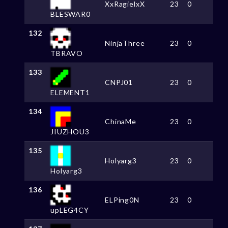
XxRagielxX
23
0
BLESWAR0
132
NinjaThree
23
0
TBRAVO
133
CNPJ01
23
0
ELEMENT1
134
ChinaMe
23
0
JIUZHOU3
135
Holyarg3
23
0
Holyarg3
136
ELPing0N
23
0
upLEG4CY