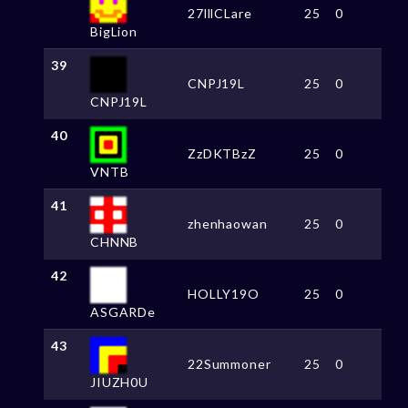
27lllCLare
25
0
BigLion
39
CNPJ19L
25
0
CNPJ19L
40
ZzDKTBzZ
25
0
VNTB
41
zhenhaowan
25
0
CHNNB
42
HOLLY19O
25
0
ASGARDe
43
22Summoner
25
0
JIUZH0U