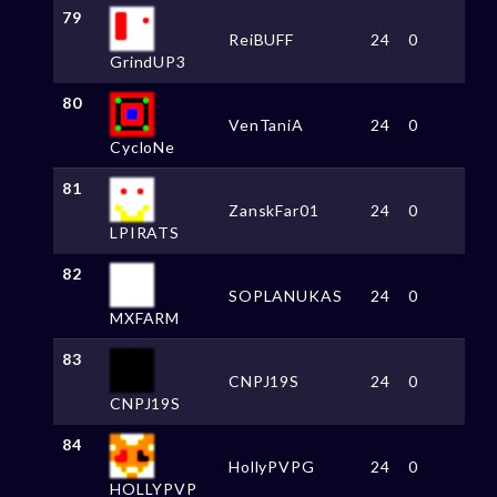
79
ReiBUFF
24
0
GrindUP3
80
VenTaniA
24
0
CycloNe
81
ZanskFar01
24
0
LPIRATS
82
SOPLANUKAS
24
0
MXFARM
83
CNPJ19S
24
0
CNPJ19S
84
HollyPVPG
24
0
HOLLYPVP