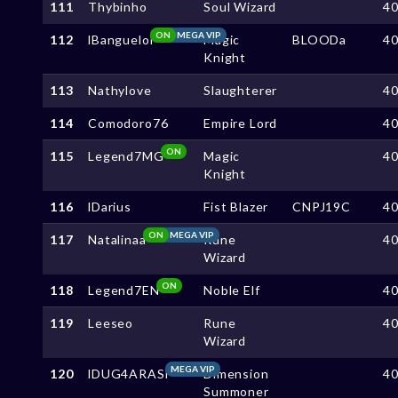
111
Thybinho
Soul Wizard
4
ON
MEGA VIP
112
lBanguelol
Magic
BLOODa
4
Knight
113
Nathylove
Slaughterer
4
114
Comodoro76
Empire Lord
4
ON
115
Legend7MG
Magic
4
Knight
116
lDarius
Fist Blazer
CNPJ19C
4
ON
MEGA VIP
117
Natalinaa
Rune
4
Wizard
ON
118
Legend7EN
Noble Elf
4
119
Leeseo
Rune
4
Wizard
MEGA VIP
120
lDUG4ARASl
Dimension
4
Summoner