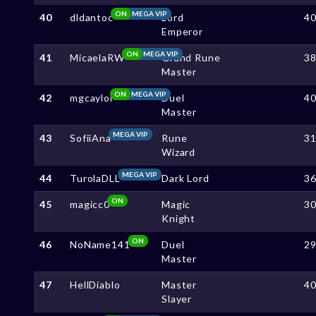
ON
MEGA VIP
40
dldantoc
Lord
4
Emperor
ON
MEGA VIP
41
MicaelaRW
Grand Rune
3
Master
ON
MEGA VIP
42
mgcaylol
Duel
4
Master
MEGA VIP
43
SofiiAna
Rune
3
Wizard
MEGA VIP
44
TurolaDLL
Dark Lord
3
ON
45
magicc0
Magic
3
Knight
ON
46
NoName141
Duel
2
Master
47
HellDiablo
Master
4
Slayer