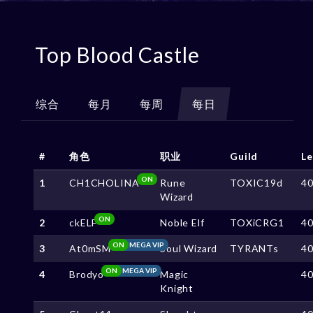
Top Blood Castle
综合
每月
每周
每日
#
角色
职业
Guild
Le
ON
1
CH1CHOLINA
Rune
TOXIC19d
4
Wizard
ON
2
ckELF
Noble Elf
TOXiCRG1
4
ON
MEGA VIP
3
At0mSM
Soul Wizard
TYRANTs
4
ON
MEGA VIP
4
Brodyo
Magic
4
Knight