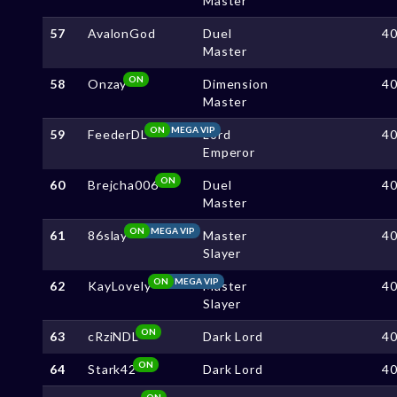
Master
57
AvalonGod
Duel
4
Master
ON
58
Onzay
Dimension
4
Master
ON
MEGA VIP
59
FeederDL
Lord
4
Emperor
ON
60
Brejcha006
Duel
4
Master
ON
MEGA VIP
61
86slay
Master
4
Slayer
ON
MEGA VIP
62
KayLovely
Master
4
Slayer
ON
63
cRziNDL
Dark Lord
4
ON
64
Stark42
Dark Lord
4
ON