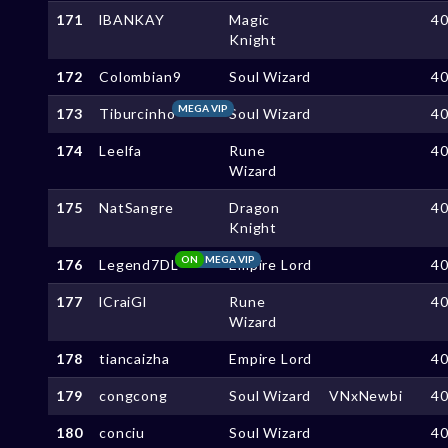
171
lBANKAY
Magic
4
Knight
172
Colombian9
Soul Wizard
4
MEGA VIP
173
Tiburcinho
Soul Wizard
4
174
Leelfa
Rune
4
Wizard
175
NatSangre
Dragon
4
Knight
ON
MEGA VIP
176
Legend7DL
Empire Lord
4
177
lCraiGl
Rune
4
Wizard
178
tiancaizha
Empire Lord
4
179
congcong
Soul Wizard
VNxNewbi
4
180
conciu
Soul Wizard
4