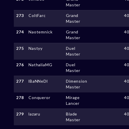
Master
273
ColtFarc
Grand
4
Master
274
Naotemnick
Grand
4
Master
275
Nastyy
Duel
4
Master
276
NathaliaMG
Duel
4
Master
277
lBaNNeDl
Dimension
4
Master
278
Conqueror
Mirage
4
Lancer
279
lazaru
Blade
4
Master