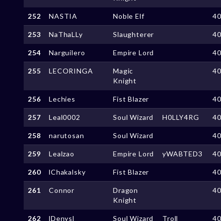
252
NASTIA
Noble Elf
4
253
NaThaLLy
Slaughterer
4
254
Narguilero
Empire Lord
4
255
LECORINGA
Magic
4
Knight
256
Lechies
Fist Blazer
4
257
Leal0002
Soul Wizard
H0LLY4RG
4
258
narutosan
Soul Wizard
4
259
Lealzao
Empire Lord
yWABTED3
4
260
lChakalsky
Fist Blazer
4
261
Connor
Dragon
4
Knight
262
lDenysl
Soul Wizard
Troll
4