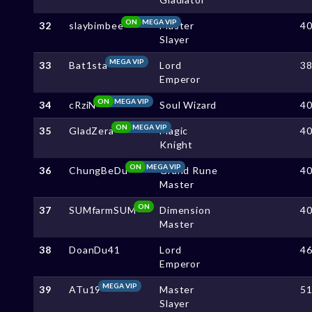
ON
MEGA VIP
32
slaybimbee
Master
4
Slayer
MEGA VIP
33
Bat1sta
Lord
3
Emperor
ON
MEGA VIP
34
cRziN
Soul Wizard
4
ON
MEGA VIP
35
GladZera
Magic
4
Knight
ON
MEGA VIP
36
ChungBeDu
Grand Rune
4
Master
ON
37
SUMfarmSUM
Dimension
4
Master
38
DoanDu41
Lord
4
Emperor
MEGA VIP
39
ATu19
Master
5
Slayer