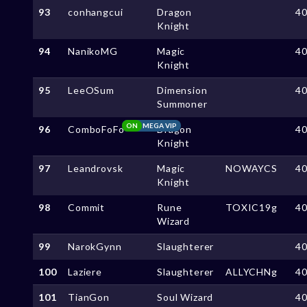
93
conhangcui
Dragon
4
Knight
94
NanikoMG
Magic
4
Knight
95
LeeOSum
Dimension
4
Summoner
ON
MEGA VIP
96
ComboFoFo
Dragon
4
Knight
97
Leandrovsk
Magic
NOWAYCS
4
Knight
98
Commit
Rune
TOXIC19g
4
Wizard
99
NarokGynn
Slaughterer
4
100
Laziere
Slaughterer
ALLYCHNg
4
101
TianGon
Soul Wizard
4