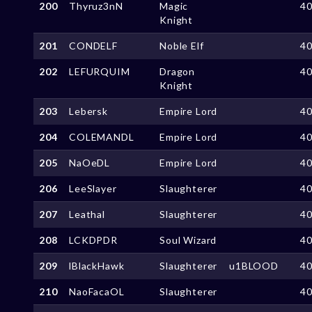
200
Thyruz3nN
Magic
4
Knight
201
CONDELF
Noble Elf
4
202
LEFURQUIM
Dragon
4
Knight
203
Lebersk
Empire Lord
4
204
COLEMANDL
Empire Lord
4
205
NaOeDL
Empire Lord
4
206
LeeSlayer
Slaughterer
4
207
Leathal
Slaughterer
4
208
LCKDPDR
Soul Wizard
4
209
lBlackHawk
Slaughterer
u1BLOOD
4
210
NaoFacaOL
Slaughterer
4