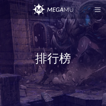
Togg
navig
排行榜