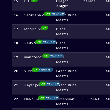
15
El13
Dragon
ThailanX
4
Knight
ON
MEGA VIP
16
SarumanRW
Grand Rune
4
Master
ON
17
MpMcoins
Blade
4
Master
ON
MEGA VIP
18
RedVN
Blade
4
Master
ON
MEGA VIP
19
manotecc2
Duel
4
Master
ON
MEGA VIP
20
90rw
Grand Rune
4
Master
ON
MEGA VIP
21
Kayangel
Grand Rune
4
Master
ON
MEGA VIP
22
NaNhiKa
Dimension
HOLLYAR1
4
Master