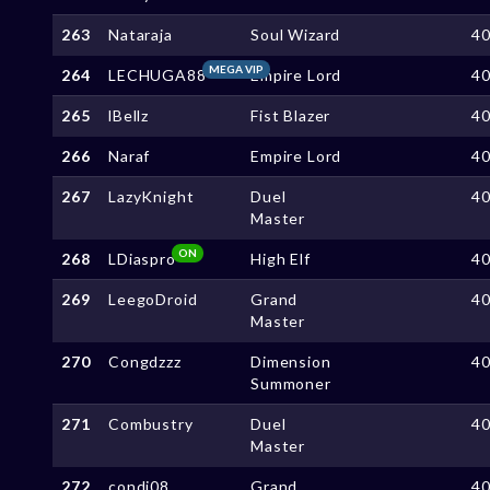
263
Nataraja
Soul Wizard
4
MEGA VIP
264
LECHUGA88
Empire Lord
4
265
lBellz
Fist Blazer
4
266
Naraf
Empire Lord
4
267
LazyKnight
Duel
4
Master
ON
268
LDiaspro
High Elf
4
269
LeegoDroid
Grand
4
Master
270
Congdzzz
Dimension
4
Summoner
271
Combustry
Duel
4
Master
272
condi08
Grand
4