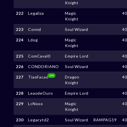
Knight
222
Legaliza
Magic
4
Knight
223
Connd
Soul Wizard
4
224
Ldog
Magic
4
Knight
225
ComCaval0
Empire Lord
4
226
CONDORIANO
Soul Wizard
4
ON
227
TiaoFacao
Dragon
4
Knight
228
LeaodeOuro
Empire Lord
4
229
LcNooo
Magic
4
Knight
230
Legacytd2
Soul Wizard
RAMPAG19
4