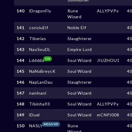
140
lDragonFly
Rune
ALLYPVPv
4
Wizard
141
conciuElf
Noble Elf
4
142
Tiberias
Slaughterer
4
143
NaoSouDL
Empire Lord
4
ON
144
Lddddd
Soul Wizard
JIUZHOU1
4
145
NaNoBreycK
Soul Wizard
4
146
NapLanDau
Slaughterer
4
147
naninani
Soul Wizard
4
148
Tibinha93
Soul Wizard
ALLYPVPy
4
149
lDuel
Soul Wizard
mCNPJ008
4
MEGA VIP
150
NASLY
Rune
4
Wizard