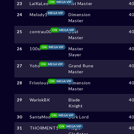
ON
MEGA VIP
23
LaiKaLeo
Fist Master
4
MEGA VIP
24
Melody1
Dimension
4
Master
ON
MEGA VIP
25
contrau00
Duel
4
Master
ON
MEGA VIP
26
100sl
Master
4
Slayer
ON
MEGA VIP
27
Yoho
Grand Rune
4
Master
ON
MEGA VIP
28
Frivolous
Dimension
4
Master
29
WarlokBK
Blade
4
Knight
ON
MEGA VIP
30
SantaMod
Dark Lord
4
ON
MEGA VIP
31
THORMENT1
Magic
4
Gladiator