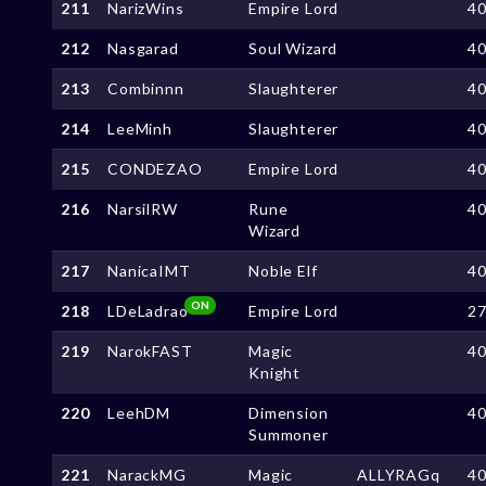
211
NarizWins
Empire Lord
4
212
Nasgarad
Soul Wizard
4
213
Combinnn
Slaughterer
4
214
LeeMinh
Slaughterer
4
215
CONDEZAO
Empire Lord
4
216
NarsilRW
Rune
4
Wizard
217
NanicaIMT
Noble Elf
4
ON
218
LDeLadrao
Empire Lord
2
219
NarokFAST
Magic
4
Knight
220
LeehDM
Dimension
4
Summoner
221
NarackMG
Magic
ALLYRAGq
4