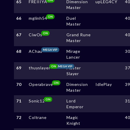
65
FREIIIYA
Dimension
upLEG4CY
4
Master
ON
66
mglinh54
Duel
4
Master
ON
67
CiwOs
Grand Rune
4
Master
MEGA VIP
68
AChau
Mirage
3
Lancer
ON
MEGA VIP
69
thuyslayer
Master
3
Slayer
ON
70
Operabrave
Dimension
IdlePlay
3
Master
ON
71
Sonic12
Lord
3
Emperor
72
Coltrane
Magic
4
Knight