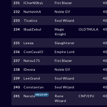
231
lCherN0byL
Fist Blazer
4
232
NathzinhA
Noble Elf
4
233
Ticatico
Soul Wizard
4
234
lBaalZebul
Magic
OLDTMULA
4
Knight
235
Leeea
Slaughterer
4
236
ComCavalO
Empire Lord
4
237
Natsu171
Fist Blazer
4
238
lDenna
Noble Elf
4
239
LeeGrand
Soul Wizard
4
240
Constantyn
Soul Wizard
4
MEGA VIP
241
Naruta
Rune
CNPJ19U
4
Wizard