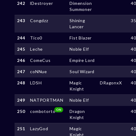
242
lDestroyer
Dimension
4
Summoner
243
Congdzz
Shining
3
Lancer
244
Tico0
Fist Blazer
4
245
Leche
Noble Elf
4
246
ComeCus
Empire Lord
4
247
coNNue
Soul Wizard
4
248
LDSH
Magic
DRagonxX
4
Knight
249
NATPORTMAN
Noble Elf
4
ON
250
combotorto
Dragon
4
Knight
251
LazyGod
Magic
4
Knight