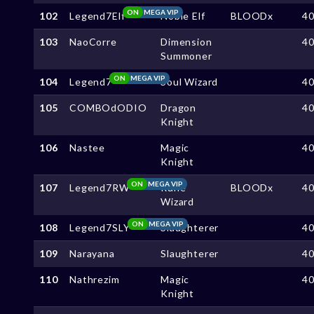
ON
MEGA VIP
102
Legend7Elf
Noble Elf
BLOODx
4
103
NaoCorre
Dimension
4
Summoner
ON
MEGA VIP
104
Legend7
Soul Wizard
4
105
COMBOdODIO
Dragon
4
Knight
106
Nastee
Magic
4
Knight
ON
MEGA VIP
107
Legend7RW
Rune
BLOODx
4
Wizard
ON
MEGA VIP
108
Legend7SLY
Slaughterer
4
109
Narayana
Slaughterer
4
110
Nathrezim
Magic
4
Knight