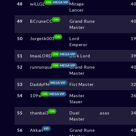
ON
MEGA VIP
48
wiLLGL
Mirage
4
Lancer
ON
49
BCruneCC
Grand Rune
4
Master
ON
50
Jorgetk001
Lord
1
Emperor
ON
MEGA VIP
51
lmaoLORD
Dark Lord
3
ON
MEGA VIP
52
runrunqua
Grand Rune
4
Master
MEGA VIP
53
DaddyFM
Fist Master
3
ON
MEGA VIP
54
109sl
Master
3
Slayer
ON
55
thanbai3
Duel
asas
3
Master
VIP
56
Akkan
Grand Rune
4