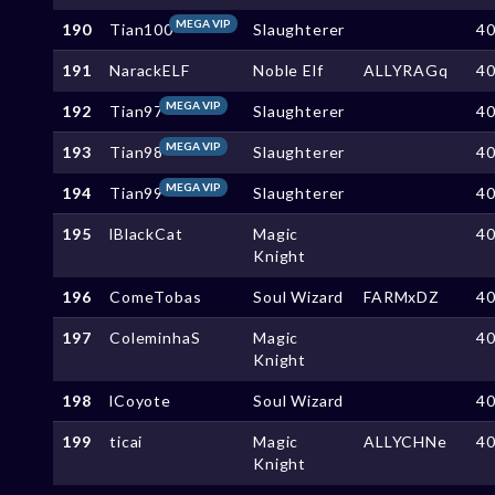
MEGA VIP
190
Tian100
Slaughterer
4
191
NarackELF
Noble Elf
ALLYRAGq
4
MEGA VIP
192
Tian97
Slaughterer
4
MEGA VIP
193
Tian98
Slaughterer
4
MEGA VIP
194
Tian99
Slaughterer
4
195
lBlackCat
Magic
4
Knight
196
ComeTobas
Soul Wizard
FARMxDZ
4
197
ColeminhaS
Magic
4
Knight
198
lCoyote
Soul Wizard
4
199
ticai
Magic
ALLYCHNe
4
Knight