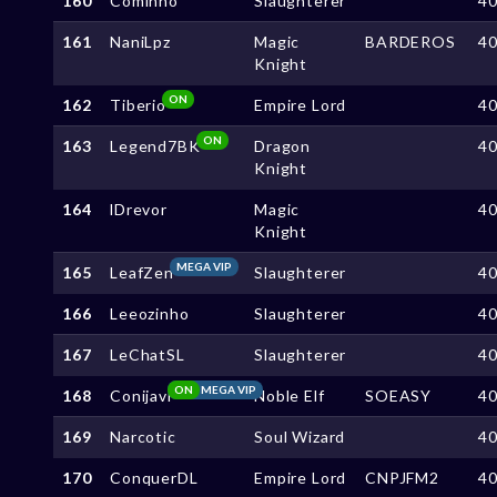
160
Cominho
Slaughterer
4
161
NaniLpz
Magic
BARDEROS
4
Knight
ON
162
Tiberio
Empire Lord
4
ON
163
Legend7BK
Dragon
4
Knight
164
lDrevor
Magic
4
Knight
MEGA VIP
165
LeafZen
Slaughterer
4
166
Leeozinho
Slaughterer
4
167
LeChatSL
Slaughterer
4
ON
MEGA VIP
168
Conijavi
Noble Elf
SOEASY
4
169
Narcotic
Soul Wizard
4
170
ConquerDL
Empire Lord
CNPJFM2
4