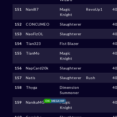
151
Nani87
Magic
RevoUp1
4
Knight
152
CONCUMEO
Slaughterer
4
153
NaoFizOL
Slaughterer
4
154
Tian323
Fist Blazer
4
155
TianMo
Magic
4
Knight
156
NapCard20k
Slaughterer
4
157
Natis
Slaughterer
Rush
4
158
Thyga
Dimension
4
Summoner
ON
MEGA VIP
159
NanikaMG
Magic
4
Knight