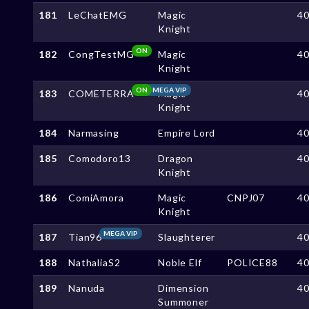
181
LeChatEMG
Magic
4
Knight
ON
182
CongTestMG
Magic
4
Knight
ON
MEGA VIP
183
COMETERRA
Magic
4
Knight
184
Narmasing
Empire Lord
4
185
Comodoro13
Dragon
4
Knight
186
ComiAmora
Magic
CNPJ07
4
Knight
MEGA VIP
187
Tian96
Slaughterer
4
188
NathaliaS2
Noble Elf
POLICE88
4
189
Nanuda
Dimension
4
Summoner