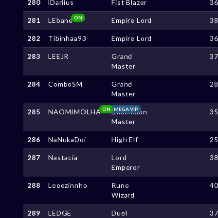
280
lDariius
Fist Blazer
3
ON
281
LEbane
Empire Lord
3
282
Tibinhaa93
Empire Lord
3
283
LEEJR
Grand
3
Master
284
ComboSM
Grand
2
Master
ON
MEGA VIP
285
NAOMIMOLHA
Dimension
3
Master
286
NaNukaDoi
High Elf
2
287
Nastacia
Lord
3
Emperor
288
Leeozinnho
Rune
4
Wizard
289
LEDGE
Duel
3