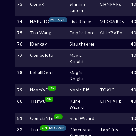
73
CongK
Shining
CHNPVPs
4
Lancer
MEGA VIP
74
NARUTO
Fist Blazer
MIDGARDv
4
75
TianWang
Empire Lord
ALLYPVPx
4
76
lDenkay
Slaughterer
4
77
Combolota
Magic
4
Knight
78
LeFullDeno
Magic
4
Knight
ON
79
NaomixD
Noble Elf
TOXIC
4
ON
80
Tianwu
Rune
CHNPVPb
4
Wizard
ON
81
CometiNtin
Soul Wizard
4
ON
MEGA VIP
82
Tiare
Dimension
TopGirls
4
Summoner