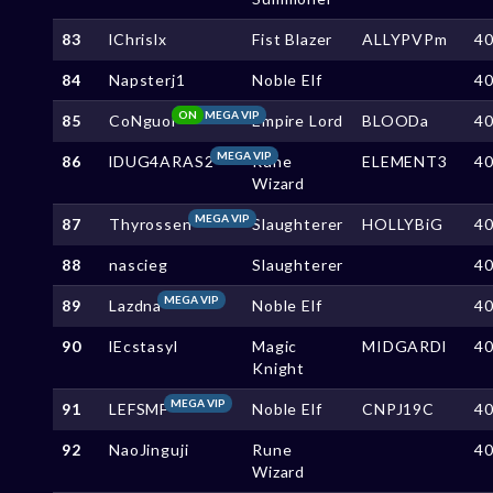
83
lChrislx
Fist Blazer
ALLYPVPm
4
84
Napsterj1
Noble Elf
4
ON
MEGA VIP
85
CoNguoi
Empire Lord
BLOODa
4
MEGA VIP
86
lDUG4ARAS2
Rune
ELEMENT3
4
Wizard
MEGA VIP
87
Thyrossen
Slaughterer
HOLLYBiG
4
88
nascieg
Slaughterer
4
MEGA VIP
89
Lazdna
Noble Elf
4
90
lEcstasyl
Magic
MIDGARDl
4
Knight
MEGA VIP
91
LEFSMF
Noble Elf
CNPJ19C
4
92
NaoJinguji
Rune
4
Wizard