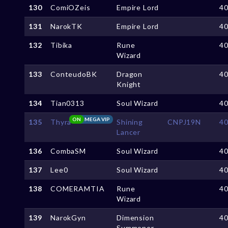
130
ComiOZeis
Empire Lord
4
131
NarokTK
Empire Lord
4
132
Tibika
Rune
4
Wizard
133
ConteudoBK
Dragon
4
Knight
134
Tian0313
Soul Wizard
4
ON
MEGA VIP
135
Thyra
Shining
CNPJ19N
4
Lancer
136
CombaSM
Soul Wizard
4
137
Lee0
Soul Wizard
4
138
COMERAMTIA
Rune
4
Wizard
139
NarokGyn
Dimension
4
Summoner