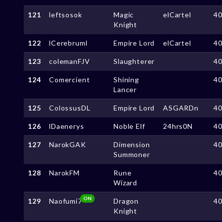
121
leftsosok
Magic
elCartel
4
Knight
122
lCerebruml
Empire Lord
elCartel
4
123
colemanFJV
Slaughterer
4
124
Comercient
Shining
4
Lancer
125
ColossusDL
Empire Lord
ASGARDn
4
126
lDaenerys
Noble Elf
24hrs0N
4
127
NarokGAK
Dimension
4
Summoner
128
NarokFM
Rune
4
Wizard
ON
129
Naofumi7
Dragon
4
Knight